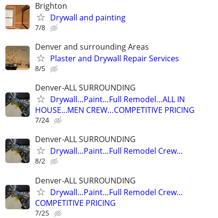
Brighton
Drywall and painting
7/8
Denver and surrounding Areas
Plaster and Drywall Repair Services
8/5
Denver-ALL SURROUNDING
Drywall…Paint…Full Remodel…ALL IN
HOUSE...MEN CREW…COMPETITIVE PRICING
7/24
Denver-ALL SURROUNDING
Drywall…Paint…Full Remodel Crew…
8/2
Denver-ALL SURROUNDING
Drywall…Paint…Full Remodel Crew…
COMPETITIVE PRICING
7/25