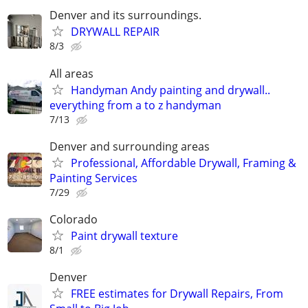
Denver and its surroundings.
DRYWALL REPAIR
8/3
All areas
Handyman Andy painting and drywall..
everything from a to z handyman
7/13
Denver and surrounding areas
Professional, Affordable Drywall, Framing &
Painting Services
7/29
Colorado
Paint drywall texture
8/1
Denver
FREE estimates for Drywall Repairs, From