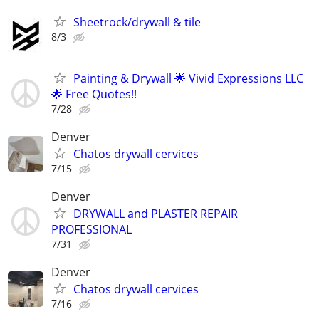
Sheetrock/drywall & tile
8/3
Painting & Drywall 🌟 Vivid Expressions LLC
🌟 Free Quotes!!
7/28
Denver
Chatos drywall cervices
7/15
Denver
DRYWALL and PLASTER REPAIR
PROFESSIONAL
7/31
Denver
Chatos drywall cervices
7/16