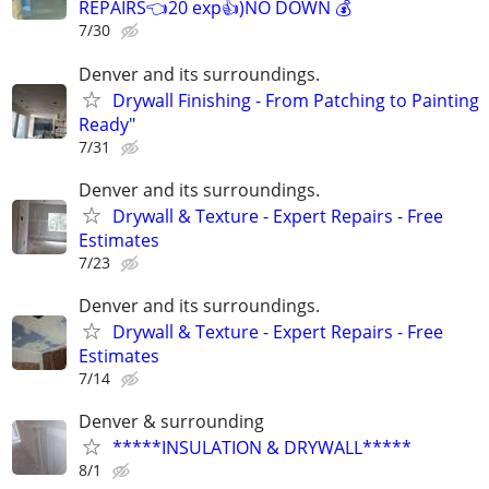
REPAIRS👈20 exp👍)NO DOWN 💰
7/30
Denver and its surroundings.
Drywall Finishing - From Patching to Painting
Ready"
7/31
Denver and its surroundings.
Drywall & Texture - Expert Repairs - Free
Estimates
7/23
Denver and its surroundings.
Drywall & Texture - Expert Repairs - Free
Estimates
7/14
Denver & surrounding
*****INSULATION & DRYWALL*****
8/1