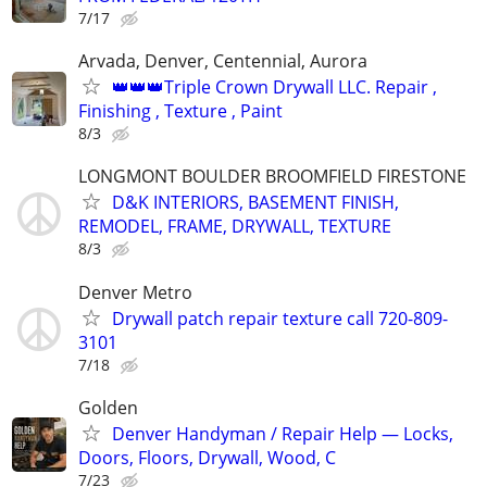
7/17
Arvada, Denver, Centennial, Aurora
👑👑👑Triple Crown Drywall LLC. Repair ,
Finishing , Texture , Paint
8/3
LONGMONT BOULDER BROOMFIELD FIRESTONE
D&K INTERIORS, BASEMENT FINISH,
REMODEL, FRAME, DRYWALL, TEXTURE
8/3
Denver Metro
Drywall patch repair texture call 720-809-
3101
7/18
Golden
Denver Handyman / Repair Help — Locks,
Doors, Floors, Drywall, Wood, C
7/23