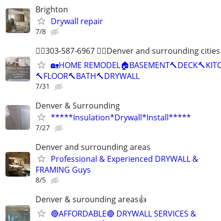
Brighton
Drywall repair
7/8
👷‍♂️303-587-6967 👷‍♂️Denver and surrounding cities 
🏡HOME REMODEL🏠BASEMENT🔨DECK🔨KIT
🔨FLOOR🔨BATH🔨DRYWALL
7/31
Denver & Surrounding
*****Insulation*Drywall*Install*****
7/27
Denver and surrounding areas
Professional & Experienced DRYWALL &
FRAMING Guys
8/5
Denver & surounding areas👍
🔴AFFORDABLE🔴 DRYWALL SERVICES &