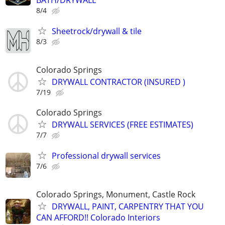
BATH/DRYWALL
8/4
Sheetrock/drywall & tile
8/3
Colorado Springs
DRYWALL CONTRACTOR (INSURED )
7/19
Colorado Springs
DRYWALL SERVICES (FREE ESTIMATES)
7/7
Professional drywall services
7/6
Colorado Springs, Monument, Castle Rock
DRYWALL, PAINT, CARPENTRY THAT YOU
CAN AFFORD!! Colorado Interiors