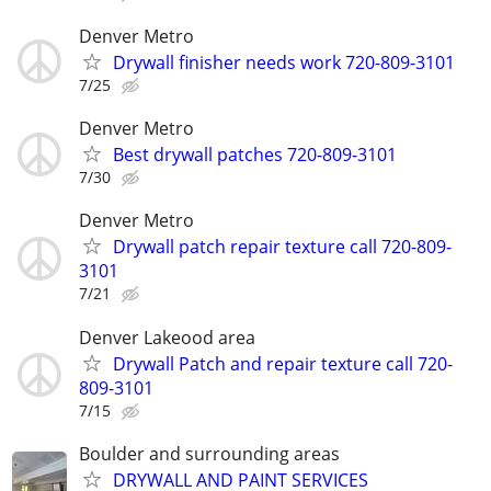
Denver Metro
Drywall finisher needs work 720-809-3101
7/25
Denver Metro
Best drywall patches 720-809-3101
7/30
Denver Metro
Drywall patch repair texture call 720-809-
3101
7/21
Denver Lakeood area
Drywall Patch and repair texture call 720-
809-3101
7/15
Boulder and surrounding areas
DRYWALL AND PAINT SERVICES