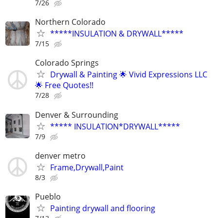
7/26
Northern Colorado
*****INSULATION & DRYWALL*****
7/15
Colorado Springs
Drywall & Painting 🌟 Vivid Expressions LLC
🌟 Free Quotes!!
7/28
Denver & Surrounding
***** INSULATION*DRYWALL*****
7/9
denver metro
Frame,Drywall,Paint
8/3
Pueblo
Painting drywall and flooring