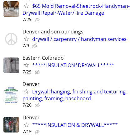
$65 Mold Removal-Sheetrock-Handyman-
Drywall Repair-Water/Fire Damage
7/29
Denver and surroundings
drywall / carpentry / handyman services
7/9
Eastern Colorado
*****INSULATION*DRYWALL*****
7/25
Denver
Drywall hanging, finishing and texturing,
painting, framing, baseboard
7/26
Denver
*****INSULATION & DRYWALL*****
7/15