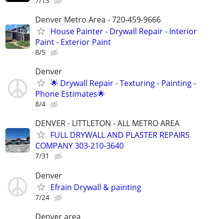
7/13
Denver Metro Area - 720-459-9666
House Painter - Drywall Repair - Interior
Paint - Exterior Paint
8/5
Denver
🌟 Drywall Repair - Texturing - Painting -
Phone Estimates🌟
8/4
DENVER - LITTLETON - ALL METRO AREA
FULL DRYWALL AND PLASTER REPAIRS
COMPANY 303-210-3640
7/31
Denver
Efrain Drywall & painting
7/24
Denver area