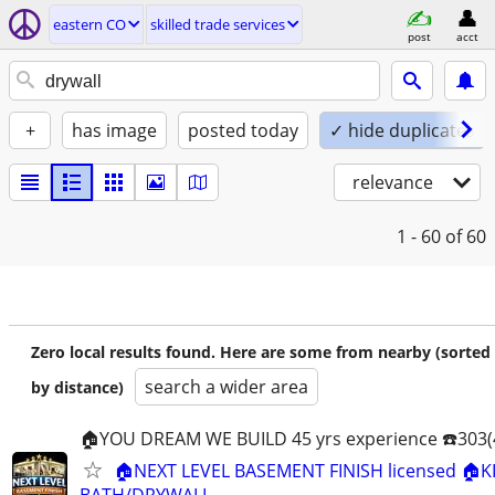
eastern CO
skilled trade services
post
acct
+
has image
posted today
✓ hide duplicates
relevance
1 - 60
of 60
Zero local results found. Here are some from nearby (sorted
search a wider area
by distance)
🏠YOU DREAM WE BUILD 45 yrs experience ☎️303(
🏠NEXT LEVEL BASEMENT FINISH licensed 🏠