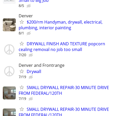
Small to Big Job
8/5
Denver
$200/rm Handyman, drywall, electrical,
plumbing, interior painting
8/1
DRYWALL FINISH AND TEXTURE popcorn
cealing removal no job too small
7/20
Denver and Frontrange
Drywall
7/19
SMALL DRYWALL REPAIR-30 MINUTE DRIVE
FROM FEDERAL/120TH
7/19
SMALL DRYWALL REPAIR-30 MINUTE DRIVE
FROM FEDERAL/120TH