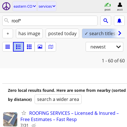
eastern CO
services
post
acct
+
has image
posted today
✓ search titles only
newest
1 - 60
of 60
Zero local results found. Here are some from nearby (sorted
search a wider area
by distance)
ROOFING SERVICES – Licensed & Insured –
Free Estimates – Fast Resp
7/31