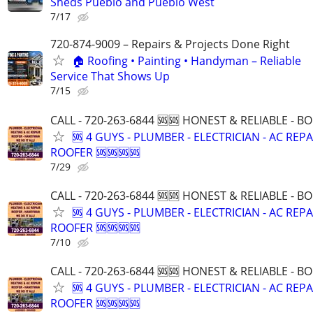
Sheds Pueblo and Pueblo West
7/17
720-874-9009 – Repairs & Projects Done Right
🏠 Roofing • Painting • Handyman – Reliable
Service That Shows Up
7/15
CALL - 720-263-6844 🆘🆘 HONEST & RELIABLE - BO
🆘 4 GUYS - PLUMBER - ELECTRICIAN - AC REPA
ROOFER 🆘🆘🆘🆘
7/29
CALL - 720-263-6844 🆘🆘 HONEST & RELIABLE - BO
🆘 4 GUYS - PLUMBER - ELECTRICIAN - AC REPA
ROOFER 🆘🆘🆘🆘
7/10
CALL - 720-263-6844 🆘🆘 HONEST & RELIABLE - BO
🆘 4 GUYS - PLUMBER - ELECTRICIAN - AC REPA
ROOFER 🆘🆘🆘🆘