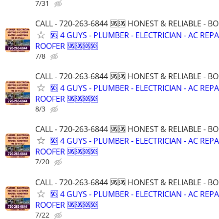
7/31
CALL - 720-263-6844 🆘🆘 HONEST & RELIABLE - BO
🆘 4 GUYS - PLUMBER - ELECTRICIAN - AC REPA
ROOFER 🆘🆘🆘🆘
7/8
CALL - 720-263-6844 🆘🆘 HONEST & RELIABLE - BO
🆘 4 GUYS - PLUMBER - ELECTRICIAN - AC REPA
ROOFER 🆘🆘🆘🆘
8/3
CALL - 720-263-6844 🆘🆘 HONEST & RELIABLE - BO
🆘 4 GUYS - PLUMBER - ELECTRICIAN - AC REPA
ROOFER 🆘🆘🆘🆘
7/20
CALL - 720-263-6844 🆘🆘 HONEST & RELIABLE - BO
🆘 4 GUYS - PLUMBER - ELECTRICIAN - AC REPA
ROOFER 🆘🆘🆘🆘
7/22