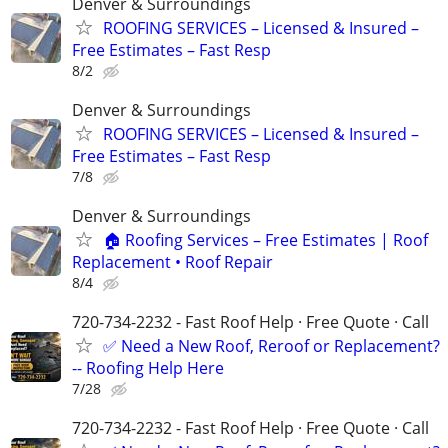
Denver & Surroundings
ROOFING SERVICES – Licensed & Insured –
Free Estimates – Fast Resp
8/2
Denver & Surroundings
ROOFING SERVICES – Licensed & Insured –
Free Estimates – Fast Resp
7/8
Denver & Surroundings
🏠 Roofing Services – Free Estimates | Roof
Replacement • Roof Repair
8/4
720-734-2232 - Fast Roof Help · Free Quote · Call
✅ Need a New Roof, Reroof or Replacement?
-- Roofing Help Here
7/28
720-734-2232 - Fast Roof Help · Free Quote · Call