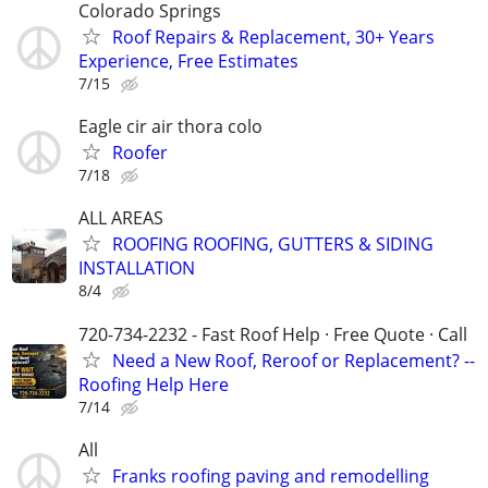
Colorado Springs
Roof Repairs & Replacement, 30+ Years
Experience, Free Estimates
7/15
Eagle cir air thora colo
Roofer
7/18
ALL AREAS
ROOFING ROOFING, GUTTERS & SIDING
INSTALLATION
8/4
720-734-2232 - Fast Roof Help · Free Quote · Call
Need a New Roof, Reroof or Replacement? --
Roofing Help Here
7/14
All
Franks roofing paving and remodelling