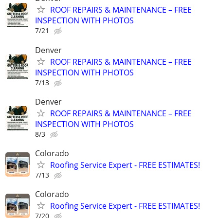
ROOF REPAIRS & MAINTENANCE – FREE
INSPECTION WITH PHOTOS
7/21
Denver
ROOF REPAIRS & MAINTENANCE – FREE
INSPECTION WITH PHOTOS
7/13
Denver
ROOF REPAIRS & MAINTENANCE – FREE
INSPECTION WITH PHOTOS
8/3
Colorado
Roofing Service Expert - FREE ESTIMATES!
7/13
Colorado
Roofing Service Expert - FREE ESTIMATES!
7/20