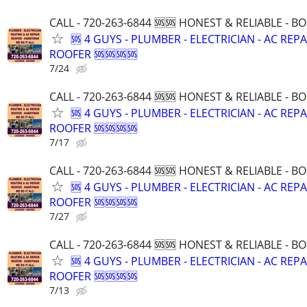
CALL - 720-263-6844 🆘🆘 HONEST & RELIABLE - BO
🆘 4 GUYS - PLUMBER - ELECTRICIAN - AC REPA
ROOFER 🆘🆘🆘🆘
7/24
CALL - 720-263-6844 🆘🆘 HONEST & RELIABLE - BO
🆘 4 GUYS - PLUMBER - ELECTRICIAN - AC REPA
ROOFER 🆘🆘🆘🆘
7/17
CALL - 720-263-6844 🆘🆘 HONEST & RELIABLE - BO
🆘 4 GUYS - PLUMBER - ELECTRICIAN - AC REPA
ROOFER 🆘🆘🆘🆘
7/27
CALL - 720-263-6844 🆘🆘 HONEST & RELIABLE - BO
🆘 4 GUYS - PLUMBER - ELECTRICIAN - AC REPA
ROOFER 🆘🆘🆘🆘
7/13