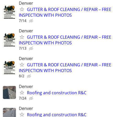
Denver
GUTTER & ROOF CLEANING / REPAIR – FREE
INSPECTION WITH PHOTOS
7/14
Denver
GUTTER & ROOF CLEANING / REPAIR – FREE
INSPECTION WITH PHOTOS
7/13
Denver
GUTTER & ROOF CLEANING / REPAIR – FREE
INSPECTION WITH PHOTOS
8/2
Denver
Roofing and construction R&C
7/24
Denver
Roofing and construction R&C