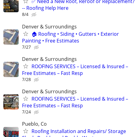
✅ Need a New Roof, Reroof or Replacement?
-- Roofing Help Here
8/4
Denver & Surroundings
🏠 Roofing • Siding • Gutters • Exterior
Painting • Free Estimates
7/27
Denver & Surroundings
ROOFING SERVICES – Licensed & Insured –
Free Estimates – Fast Resp
7/28
Denver & Surroundings
ROOFING SERVICES – Licensed & Insured –
Free Estimates – Fast Resp
7/24
Pueblo, Co
Roofing Installation and Repairs/ Storage