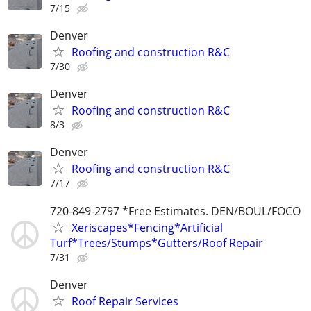
7/15
Denver
Roofing and construction R&C
7/30
Denver
Roofing and construction R&C
8/3
Denver
Roofing and construction R&C
7/17
720-849-2797 *Free Estimates. DEN/BOUL/FOCO
Xeriscapes*Fencing*Artificial
Turf*Trees/Stumps*Gutters/Roof Repair
7/31
Denver
Roof Repair Services