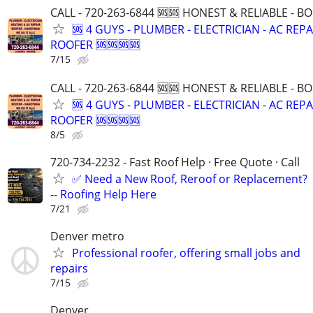
CALL - 720-263-6844 🆘🆘 HONEST & RELIABLE - BO
🆘 4 GUYS - PLUMBER - ELECTRICIAN - AC REPA
ROOFER 🆘🆘🆘🆘
7/15
CALL - 720-263-6844 🆘🆘 HONEST & RELIABLE - BO
🆘 4 GUYS - PLUMBER - ELECTRICIAN - AC REPA
ROOFER 🆘🆘🆘🆘
8/5
720-734-2232 - Fast Roof Help · Free Quote · Call
✅ Need a New Roof, Reroof or Replacement?
-- Roofing Help Here
7/21
Denver metro
Professional roofer, offering small jobs and
repairs
7/15
Denver