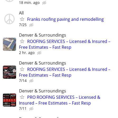
18 min. ago
All
Franks roofing paving and remodelling
7/25
Denver & Surroundings
ROOFING SERVICES – Licensed & Insured –
Free Estimates – Fast Resp
2 hr. ago
Denver & Surroundings
ROOFING SERVICES – Licensed & Insured –
Free Estimates – Fast Resp
7/14
Denver & Surroundings
PRO ROOFING SERVICES – Licensed &
Insured – Free Estimates – Fast Resp
7/11