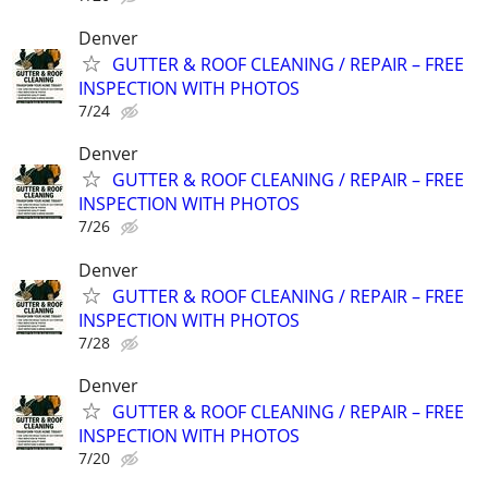
Denver
GUTTER & ROOF CLEANING / REPAIR – FREE
INSPECTION WITH PHOTOS
7/24
Denver
GUTTER & ROOF CLEANING / REPAIR – FREE
INSPECTION WITH PHOTOS
7/26
Denver
GUTTER & ROOF CLEANING / REPAIR – FREE
INSPECTION WITH PHOTOS
7/28
Denver
GUTTER & ROOF CLEANING / REPAIR – FREE
INSPECTION WITH PHOTOS
7/20