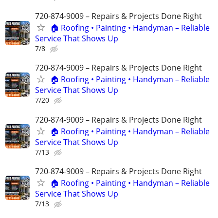
720-874-9009 – Repairs & Projects Done Right
🏠 Roofing • Painting • Handyman – Reliable
Service That Shows Up
7/8
720-874-9009 – Repairs & Projects Done Right
🏠 Roofing • Painting • Handyman – Reliable
Service That Shows Up
7/20
720-874-9009 – Repairs & Projects Done Right
🏠 Roofing • Painting • Handyman – Reliable
Service That Shows Up
7/13
720-874-9009 – Repairs & Projects Done Right
🏠 Roofing • Painting • Handyman – Reliable
Service That Shows Up
7/13