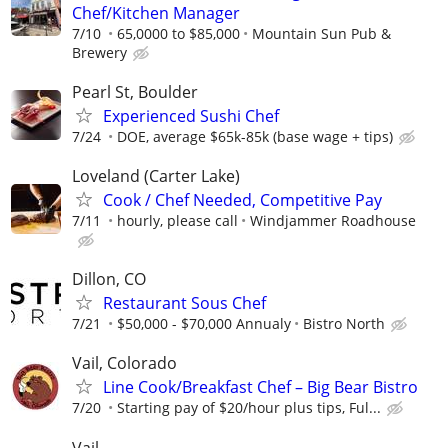
Chef/Kitchen Manager
7/10
65,0000 to $85,000
Mountain Sun Pub &
Brewery
Pearl St, Boulder
Experienced Sushi Chef
7/24
DOE, average $65k-85k (base wage + tips)
Loveland (Carter Lake)
Cook / Chef Needed, Competitive Pay
7/11
hourly, please call
Windjammer Roadhouse
Dillon, CO
Restaurant Sous Chef
7/21
$50,000 - $70,000 Annualy
Bistro North
Vail, Colorado
Line Cook/Breakfast Chef – Big Bear Bistro
7/20
Starting pay of $20/hour plus tips, Ful...
Vail