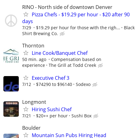
RINO - North side of downtown Denver
Pizza Chefs - $19.29 per hour - $20 after 90
days
7/29
$19.29 per hour for those with the righ...
Black
Shirt Brewing Co.
Thornton
Line Cook/Banquet Chef
50 min. ago
Compensation based on
experience
The Grill at Todd Creek
Executive Chef 3
7/12
$74290 to $96140
Sodexo
Longmont
Hiring Sushi Chef
7/21
$20++ per hour
Sushi Box
Boulder
Mountain Sun Pubs Hiring Head