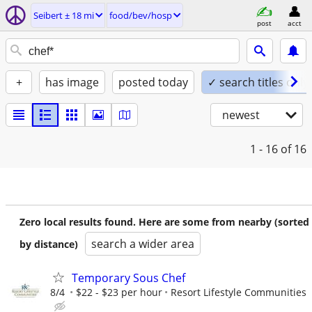
Seibert ± 18 mi
food/bev/hosp
post
acct
+
has image
posted today
✓ search titles only
newest
1 - 16
of 16
Zero local results found. Here are some from nearby (sorted
search a wider area
by distance)
Temporary Sous Chef
8/4
$22 - $23 per hour
Resort Lifestyle Communities