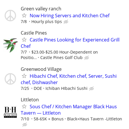
Green valley ranch
Now Hiring Servers and Kitchen Chef
7/8
Hourly plus tips
Castle Pines
Castle Pines Looking for Experienced Grill
Chef
7/7
$23.00-$25.00 Hour-Dependent on
Positio...
Castle Pines Golf Club
Greenwood Village
Hibachi Chef, Kitchen chef, Server, Sushi
chef, Dishwasher
7/25
DOE
Ichiban HIbachi Sushi
Littleton
Sous Chef / Kitchen Manager Black Haus
Tavern — Littleton
7/10
58-65K + Bonus
Black+Haus Tavern -Littleton