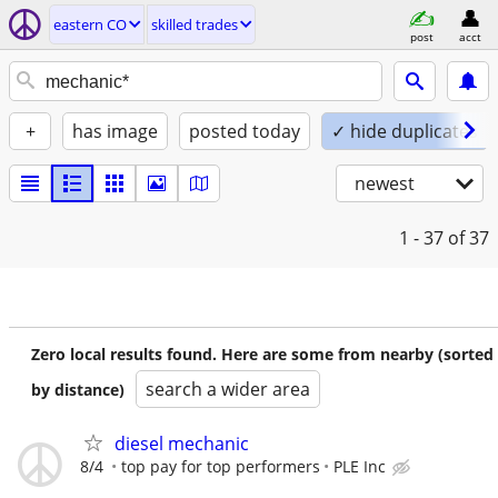
eastern CO
skilled trades
post
acct
+
has image
posted today
✓ hide duplicates
newest
1 - 37
of 37
Zero local results found. Here are some from nearby (sorted
search a wider area
by distance)
diesel mechanic
8/4
top pay for top performers
PLE Inc