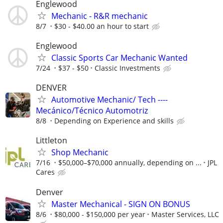
Englewood
Mechanic - R&R mechanic
8/7
$30 - $40.00 an hour to start
Englewood
Classic Sports Car Mechanic Wanted
7/24
$37 - $50
Classic Investments
DENVER
Automotive Mechanic/ Tech ----
Mecánico/Técnico Automotriz
8/8
Depending on Experience and skills
Littleton
Shop Mechanic
7/16
$50,000–$70,000 annually, depending on ...
JPL
Cares
Denver
Master Mechanical - SIGN ON BONUS
8/6
$80,000 - $150,000 per year
Master Services, LLC