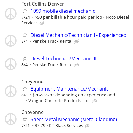
Fort Collins Denver
1099 mobile diesel mechanic
7/24
$50 per billable hour paid per job
Noco Diesel
Services
Diesel Mechanic/Technician I - Experienced
8/4
Penske Truck Rental
Diesel Technician/Mechanic II
8/4
Penske Truck Rental
Cheyenne
Equipment Maintenance/Mechanic
8/4
$20-$35/hr depending on experience and
...
Vaughn Concrete Products, Inc.
Cheyenne
Sheet Metal Mechanic (Metal Cladding)
7/21
37.79
KT Black Services