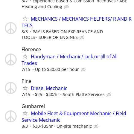
8/7
Experience Based & Comission incentives
ABE
Heating and Cooling
MECHANICS / MECHANICS HELPERS/ R AND R
TECS
8/3
PAY IS BASED ON EXPIREANCE AND
TOOLS
SUPERIOR ENGINES
Florence
Handyman / Mechanic/ Jack or Jill of All
Trades
7/15
Up to $30.00 per hour
Pine
Diesel Mechanic
7/15
$25 - $40/hr
South Platte Services
Gunbarrel
Mobile Fleet & Equipment Mechanic / Field
Service Mechanic
8/3
$30-$35hr
On-site mechanic