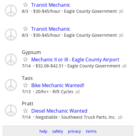
Transit Mechanic
8/3
$30-$45/hour
Eagle County Government
Transit Mechanic
8/3
$30-$45/hour
Eagle County Government
Gypsum
Mechanic II or III - Eagle County Airport
7/14
$32.08-$42.51
Eagle County Government
Taos
Bike Mechanic Wanted!
7/13
20/hr+
Rift Cycles
Pratt
Diesel Mechanic Wanted
7/14
Negotiable
Southwest Truck Parts, Inc.
help
safety
privacy
terms