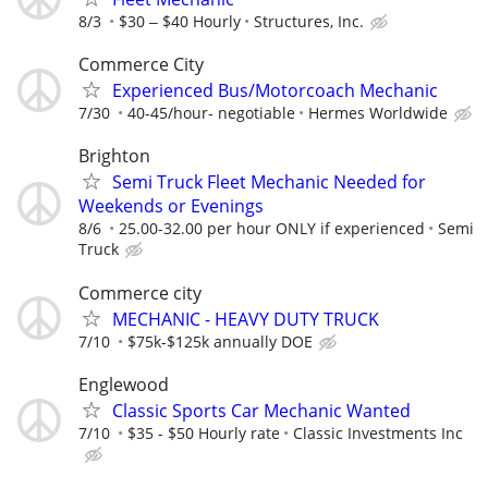
8/3
$30 ‒ $40 Hourly
Structures, Inc.
Commerce City
Experienced Bus/Motorcoach Mechanic
7/30
40-45/hour- negotiable
Hermes Worldwide
Brighton
Semi Truck Fleet Mechanic Needed for
Weekends or Evenings
8/6
25.00-32.00 per hour ONLY if experienced
Semi
Truck
Commerce city
MECHANIC - HEAVY DUTY TRUCK
7/10
$75k-$125k annually DOE
Englewood
Classic Sports Car Mechanic Wanted
7/10
$35 - $50 Hourly rate
Classic Investments Inc