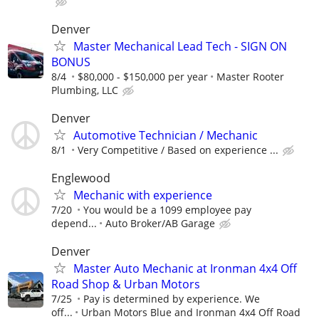
Denver
Master Mechanical Lead Tech - SIGN ON
BONUS
8/4
$80,000 - $150,000 per year
Master Rooter
Plumbing, LLC
Denver
Automotive Technician / Mechanic
8/1
Very Competitive / Based on experience ...
Englewood
Mechanic with experience
7/20
You would be a 1099 employee pay
depend...
Auto Broker/AB Garage
Denver
Master Auto Mechanic at Ironman 4x4 Off
Road Shop & Urban Motors
7/25
Pay is determined by experience. We
off...
Urban Motors Blue and Ironman 4x4 Off Road