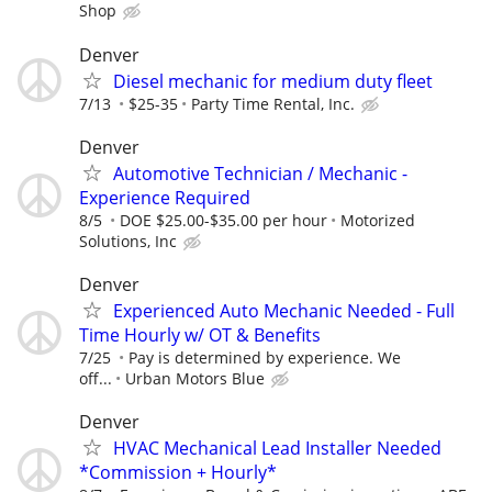
Shop
Denver
Diesel mechanic for medium duty fleet
7/13
$25-35
Party Time Rental, Inc.
Denver
Automotive Technician / Mechanic -
Experience Required
8/5
DOE $25.00-$35.00 per hour
Motorized
Solutions, Inc
Denver
Experienced Auto Mechanic Needed - Full
Time Hourly w/ OT & Benefits
7/25
Pay is determined by experience. We
off...
Urban Motors Blue
Denver
HVAC Mechanical Lead Installer Needed
*Commission + Hourly*