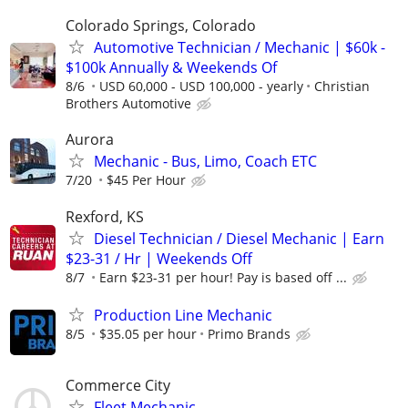
Colorado Springs, Colorado
Automotive Technician / Mechanic | $60k -
$100k Annually & Weekends Of
8/6
USD 60,000 - USD 100,000 - yearly
Christian
Brothers Automotive
Aurora
Mechanic - Bus, Limo, Coach ETC
7/20
$45 Per Hour
Rexford, KS
Diesel Technician / Diesel Mechanic | Earn
$23-31 / Hr | Weekends Off
8/7
Earn $23-31 per hour! Pay is based off ...
Production Line Mechanic
8/5
$35.05 per hour
Primo Brands
Commerce City
Fleet Mechanic