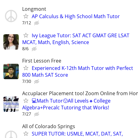
Longmont
AP Calculus & High School Math Tutor
7/12
Ivy League Tutor: SAT ACT GMAT GRE LSAT
MCAT, Math, English, Science
8/6
First Lesson Free
Experienced K-12th Math Tutor with Perfect
800 Math SAT Score
7/30
Accuplacer Placement too! Zoom Online from H
💻Math Tutor🙂All Levels🔸College
Algebra+Precalc Tutoring that Works!
7/27
All of Colorado Springs
SUPER TUTOR: USMLE, MCAT, DAT, SAT,