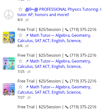
∰θ∞∰ PROFESSIONAL Physics Tutoring- I
tutor AP, honors and more!!
8/3
Free Trial | $25/Session | 📞 (719) 375-2216
📌 Math Tutor— Algebra, Geometry,
Calculus, SAT ACT, English, Science,
8/6
Free Trial | $25/Session | 📞 (719) 375-2216
📌 Math Tutor— Algebra, Geometry,
Calculus, SAT ACT, English, Science,
7/25
Free Trial | $25/Session | 📞 (719) 375-2216
📌 Math Tutor— Algebra, Geometry,
Calculus, SAT ACT, English, Science,
7/27
Free Trial | $25/Session | 📞 (719) 375-2216