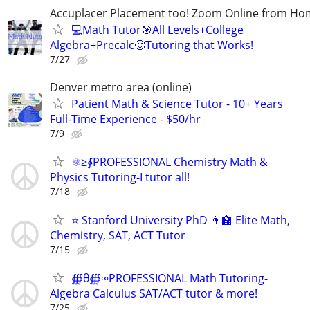
Accuplacer Placement too! Zoom Online from H
💻Math Tutor🎯All Levels+College
Algebra+Precalc🙂Tutoring that Works!
7/27
Denver metro area (online)
Patient Math & Science Tutor - 10+ Years
Full-Time Experience - $50/hr
7/9
⚛≥∳PROFESSIONAL Chemistry Math &
Physics Tutoring-I tutor all!
7/18
⭐ Stanford University PhD 👨‍🏫 Elite Math,
Chemistry, SAT, ACT Tutor
7/15
∰θ∰∞PROFESSIONAL Math Tutoring-
Algebra Calculus SAT/ACT tutor & more!
7/25