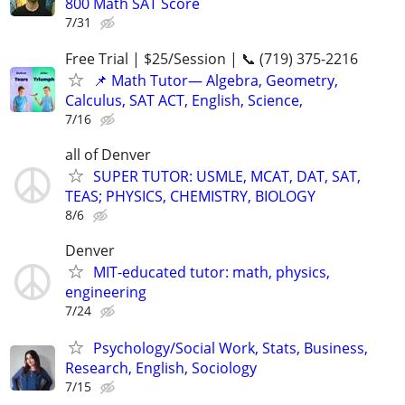
800 Math SAT Score
7/31
Free Trial | $25/Session | 📞 (719) 375-2216
📌 Math Tutor— Algebra, Geometry,
Calculus, SAT ACT, English, Science,
7/16
all of Denver
SUPER TUTOR: USMLE, MCAT, DAT, SAT,
TEAS; PHYSICS, CHEMISTRY, BIOLOGY
8/6
Denver
MIT-educated tutor: math, physics,
engineering
7/24
Psychology/Social Work, Stats, Business,
Research, English, Sociology
7/15