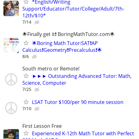
*English/Writing
Support/Educator/Tutor/College/Adult/7th-
12th/$10*
7/14
🌟Finally get it❗ BoringMathTutor.com🌟
🌟Boring Math Tutor❕SAT❗AP
Calculus❗Geometry❗Precalculus❗🌟
8/6
South metro or Remote!
►►► Outstanding Advanced Tutor: Math,
Science, Computer
7/25
LSAT Tutor $100/per 90 minute session
7/10
First Lesson Free
Experienced K-12th Math Tutor with Perfect