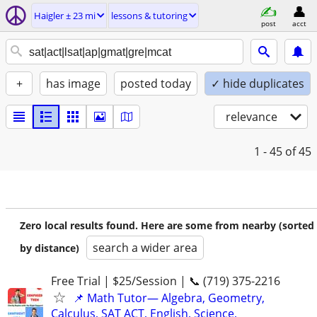
Haigler ± 23 mi
lessons & tutoring
post
acct
+
has image
posted today
✓ hide duplicates
relevance
1 - 45
of 45
Zero local results found. Here are some from nearby (sorted
search a wider area
by distance)
Free Trial | $25/Session | 📞 (719) 375-2216
📌 Math Tutor— Algebra, Geometry,
Calculus, SAT ACT, English, Science,