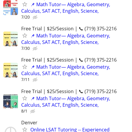
📌 Math Tutor— Algebra, Geometry,
Calculus, SAT ACT, English, Science,
7/20
Free Trial | $25/Session | 📞 (719) 375-2216
📌 Math Tutor— Algebra, Geometry,
Calculus, SAT ACT, English, Science,
7/30
Free Trial | $25/Session | 📞 (719) 375-2216
📌 Math Tutor— Algebra, Geometry,
Calculus, SAT ACT, English, Science,
7/11
Free Trial | $25/Session | 📞 (719) 375-2216
📌 Math Tutor— Algebra, Geometry,
Calculus, SAT ACT, English, Science,
8/1
Denver
Online LSAT Tutoring -- Experienced