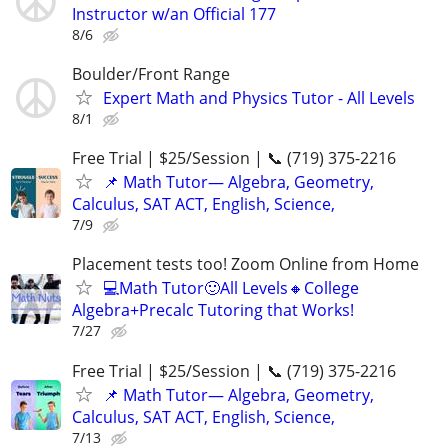
Instructor w/an Official 177
8/6
Boulder/Front Range
Expert Math and Physics Tutor - All Levels
8/1
Free Trial | $25/Session | 📞 (719) 375-2216
📌 Math Tutor— Algebra, Geometry,
Calculus, SAT ACT, English, Science,
7/9
Placement tests too! Zoom Online from Home
💻Math Tutor🙂All Levels🔸College
Algebra+Precalc Tutoring that Works!
7/27
Free Trial | $25/Session | 📞 (719) 375-2216
📌 Math Tutor— Algebra, Geometry,
Calculus, SAT ACT, English, Science,
7/13