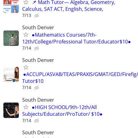
📌 Math Tutor— Algebra, Geometry,
Calculus, SAT ACT, English, Science,
7/13
South Denver
●Mathematics Courses/7th-
12th/College/Professional Tutor/Educator$10●
7/14
South Denver
●ACCUPL/ASVAB/TEAS/PRAXIS/GMAT/GED/Firefig/
Tutor$10
7/14
South Denver
●HIGH SCHOOL/9th-12th/All
Subjects/Educator/ProTutor/ $10●
7/14
South Denver