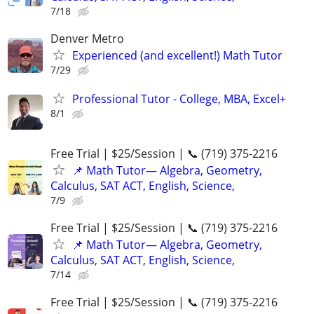
7/18
Denver Metro
Experienced (and excellent!) Math Tutor
7/29
Professional Tutor - College, MBA, Excel+
8/1
Free Trial | $25/Session | 📞 (719) 375-2216
📌 Math Tutor— Algebra, Geometry,
Calculus, SAT ACT, English, Science,
7/9
Free Trial | $25/Session | 📞 (719) 375-2216
📌 Math Tutor— Algebra, Geometry,
Calculus, SAT ACT, English, Science,
7/14
Free Trial | $25/Session | 📞 (719) 375-2216