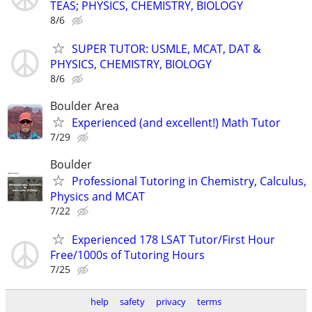
TEAS; PHYSICS, CHEMISTRY, BIOLOGY
8/6
SUPER TUTOR: USMLE, MCAT, DAT &
PHYSICS, CHEMISTRY, BIOLOGY
8/6
Boulder Area
Experienced (and excellent!) Math Tutor
7/29
Boulder
Professional Tutoring in Chemistry, Calculus,
Physics and MCAT
7/22
Experienced 178 LSAT Tutor/First Hour
Free/1000s of Tutoring Hours
7/25
help
safety
privacy
terms