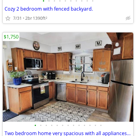
•
•
•
•
•
•
•
•
•
•
Cozy 2 bedroom with fenced backyard.
7/31
2br
1390ft
2
$1,750
•
•
•
•
•
•
•
•
•
•
•
•
•
Two bedroom home very spacious with all appliances included, and detac