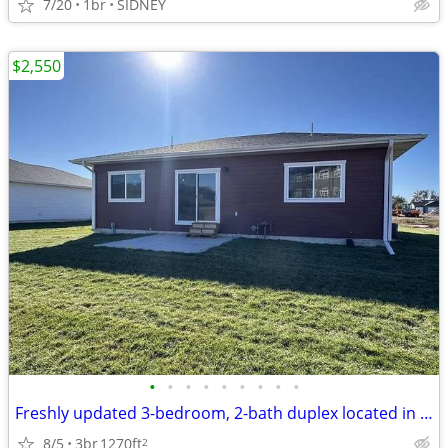
7/20
1br
SIDNEY
$2,550
•
•
•
•
•
•
•
•
•
Freshly updated 3-bedroom, 2-bath duplex located in a quiet Sidney nei
8/5
3br
1270ft
2