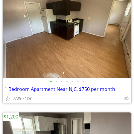
•
•
•
•
•
•
•
1 Bedroom Apartment Near NJC, $750 per month
7/29
1br
$1,200