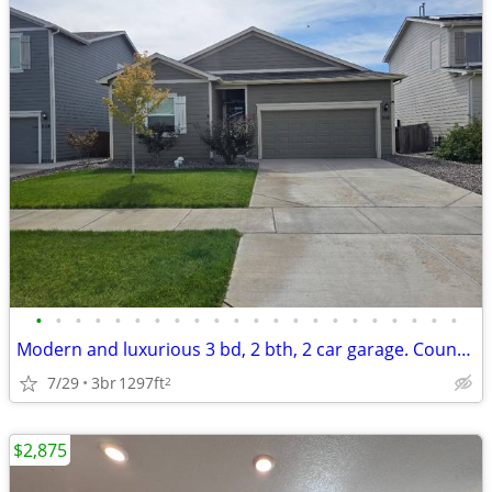
•
•
•
•
•
•
•
•
•
•
•
•
•
•
•
•
•
•
•
•
•
•
Modern and luxurious 3 bd, 2 bth, 2 car garage. Country Oasis with a z
7/29
3br
1297ft
2
$2,875