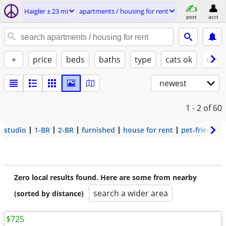
Haigler ± 23 mi
apartments / housing for rent
post
acct
+
price
beds
baths
type
cats ok
dogs
newest
1 - 2
of 60
studio
1-BR
2-BR
furnished
house for rent
pet-friendly
Zero local results found. Here are some from nearby
search a wider area
(sorted by distance)
$725