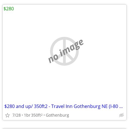
$280
no image
$280 and up/ 350ft2 - Travel Inn Gothenburg NE (I-80 Exit 211)
7/28
1br
350ft
Gothenburg
2