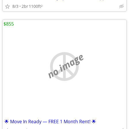
8/3
2br
1100ft
2
$855
no image
🌟 Move In Ready — FREE 1 Month Rent! 🌟