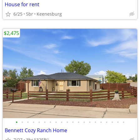
House for rent
6/25
5br
Keenesburg
$2,475
•
•
•
•
•
•
•
•
•
•
•
•
•
•
•
•
•
•
•
•
Bennett Cozy Ranch Home
7/27
3br
1325ft
2