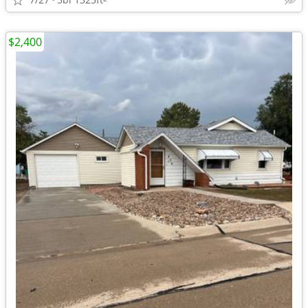
$2,400