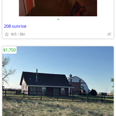
•
208 sunrise
8/5
3br
$1,750