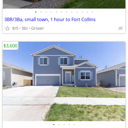
•
•
•
•
•
•
•
•
•
•
•
•
3BR/3Ba, small town, 1 hour to Fort Collins
8/5
3br
Grover
$3,600
•
•
•
•
•