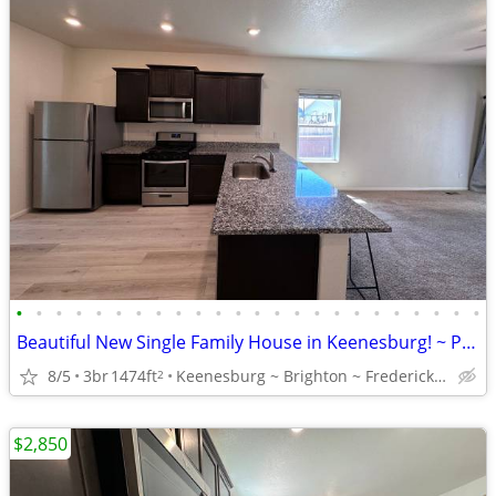
•
•
•
•
•
•
•
•
•
•
•
•
•
•
•
•
•
•
•
•
•
•
•
•
Beautiful New Single Family House in Keenesburg! ~ Privately owned!
8/5
3br
1474ft
Keenesburg ~ Brighton ~ Frederick ~ Fort Lupton ~ Greeley
2
$2,850