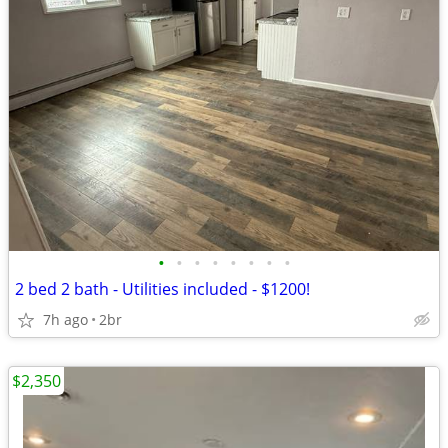
•
•
•
•
•
•
•
•
2 bed 2 bath - Utilities included - $1200!
7h ago
2br
$2,350