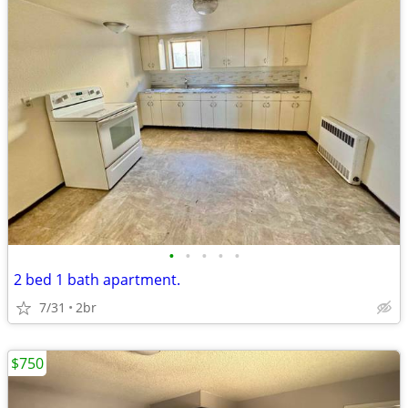
•
•
•
•
•
2 bed 1 bath apartment.
7/31
2br
$750