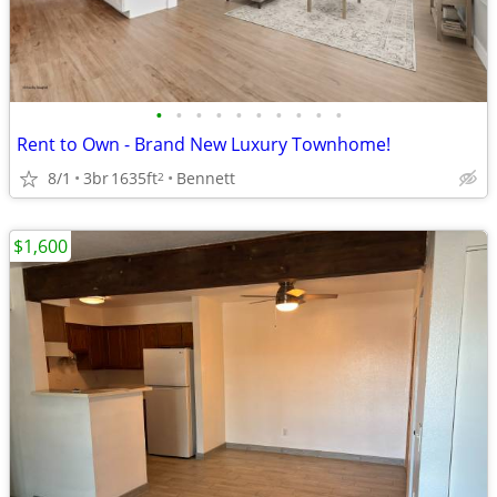
•
•
•
•
•
•
•
•
•
•
Rent to Own - Brand New Luxury Townhome!
8/1
3br
1635ft
Bennett
2
$1,600