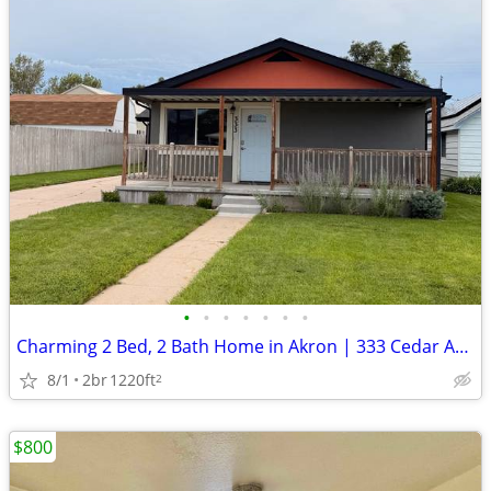
•
•
•
•
•
•
•
Charming 2 Bed, 2 Bath Home in Akron | 333 Cedar Ave | Avail 8/1
8/1
2br
1220ft
2
$800