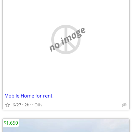
no image
Mobile Home for rent.
6/27
2br
Otis
$1,650