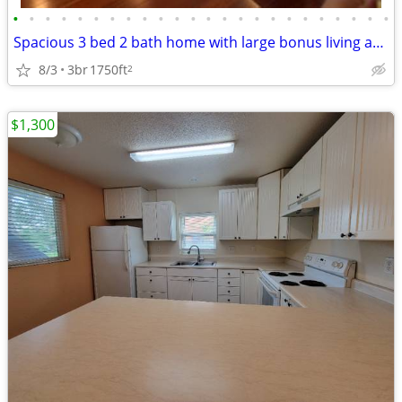
•
•
•
•
•
•
•
•
•
•
•
•
•
•
•
•
•
•
•
•
•
•
•
•
Spacious 3 bed 2 bath home with large bonus living area downstairs
8/3
3br
1750ft
2
$1,300