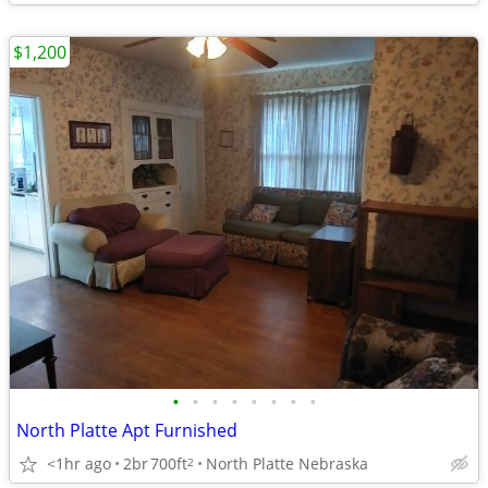
$1,200
•
•
•
•
•
•
•
•
North Platte Apt Furnished
<1hr ago
2br
700ft
North Platte Nebraska
2