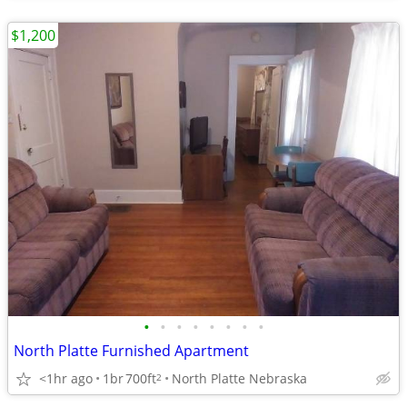
$1,200
•
•
•
•
•
•
•
•
North Platte Furnished Apartment
<1hr ago
1br
700ft
North Platte Nebraska
2