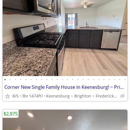
•
•
•
•
•
•
•
•
•
•
•
•
•
•
•
•
•
•
•
•
•
•
•
•
Corner New Single Family House in Keenesburg! ~ Privately owned!
8/5
3br
1474ft
Keenesburg ~ Brighton ~ Frederick ~ Fort Lupton ~ Greeley
2
$2,875