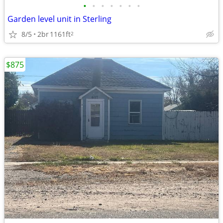
•
•
•
•
•
•
•
Garden level unit in Sterling
8/5
2br
1161ft
2
$875