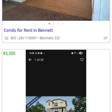
•
•
•
•
Condo for Rent in Bennett
8/5
2br
1100ft
Bennett, CO
2
$3,300