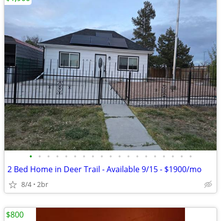
•
•
•
•
•
•
•
•
•
•
•
•
•
•
•
•
•
•
•
2 Bed Home in Deer Trail - Available 9/15 - $1900/mo
8/4
2br
$800