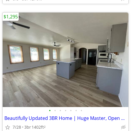
$1,295
•
•
•
•
•
•
•
Beautifully Updated 3BR Home | Huge Master, Open Concept, Garage
7/28
3br
1402ft
2