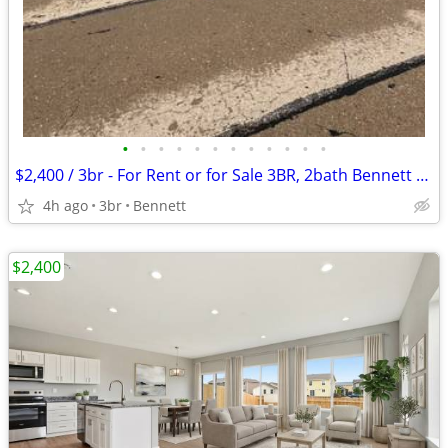
•
•
•
•
•
•
•
•
•
•
•
•
$2,400 / 3br - For Rent or for Sale 3BR, 2bath Bennett Colo (Bennett)
4h ago
3br
Bennett
$2,400