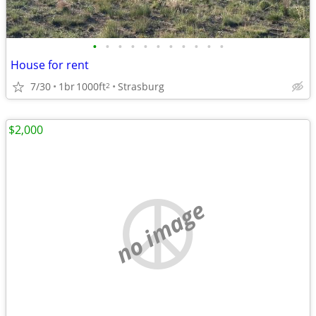
•
•
•
•
•
•
•
•
•
•
•
House for rent
7/30
1br
1000ft
Strasburg
2
$2,000
no image