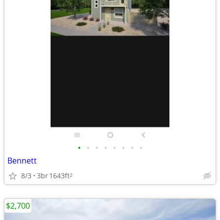
•
•
•
•
•
•
•
•
Bennett
8/3
3br
1643ft
2
$2,700