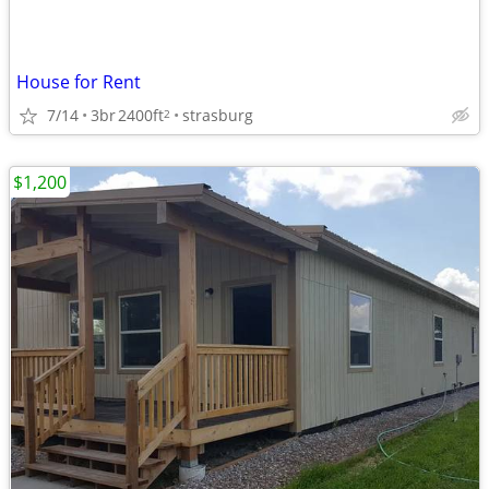
House for Rent
7/14
3br
2400ft
strasburg
2
$1,200