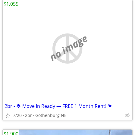
$1,055
no image
2br - 🌟 Move In Ready — FREE 1 Month Rent! 🌟
7/20
2br
Gothenburg NE
$1,900