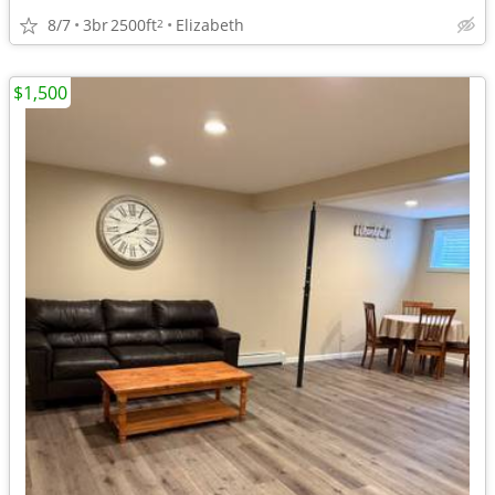
8/7
3br
2500ft
Elizabeth
2
$1,500