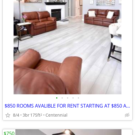
•
•
•
•
•
$850 ROOMS AVALIBLE FOR RENT STARTING AT $850 A MONTH
8/4
3br
175ft
Centennial
2
$750