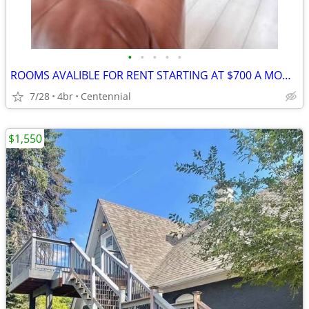
•
•
•
•
•
ROOMS AVALIBLE FOR RENT STARTING AT $700 A MONTH
7/28
4br
Centennial
$1,550