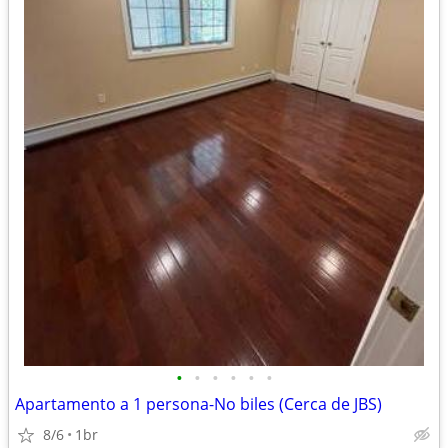
•
•
•
•
•
•
Apartamento a 1 persona-No biles (Cerca de JBS)
8/6
1br