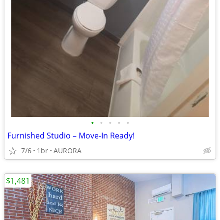
•
•
•
•
•
Furnished Studio – Move-In Ready!
7/6
1br
AURORA
$1,481