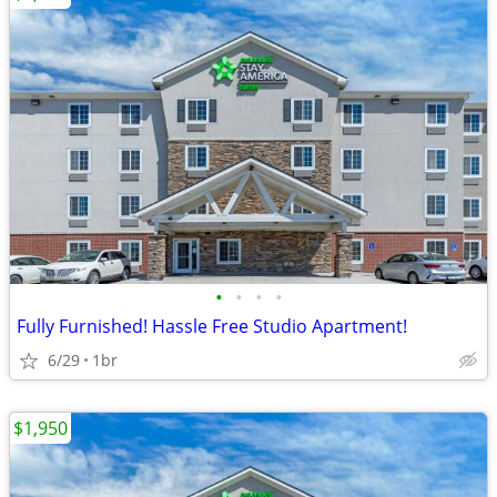
•
•
•
•
Fully Furnished! Hassle Free Studio Apartment!
6/29
1br
$1,950