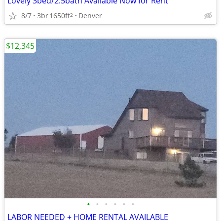
Lovely 3bed/2.5bath Available Now for Rent
8/7
3br
1650ft
Denver
2
$12,345
•
•
•
•
•
•
LABOR NEEDED + HOME RENTAL AVAILABLE