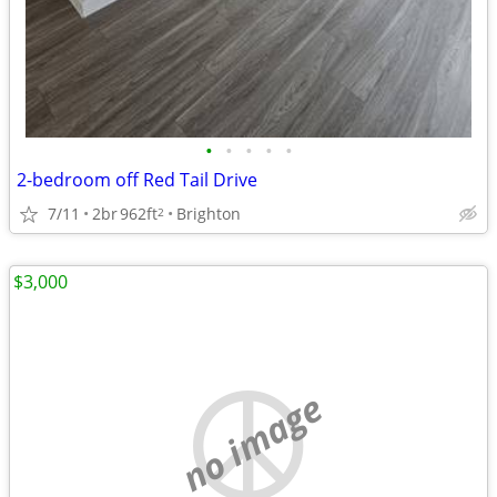
•
•
•
•
•
2-bedroom off Red Tail Drive
7/11
2br
962ft
Brighton
2
$3,000
no image