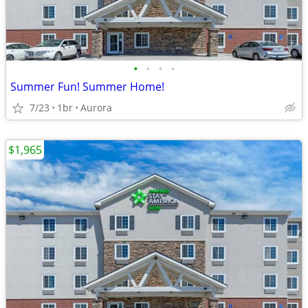
•
•
•
•
Summer Fun! Summer Home!
7/23
1br
Aurora
$1,965