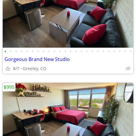
•
•
•
•
•
•
•
•
•
•
•
•
•
•
•
•
•
•
•
•
•
•
•
•
Gorgeous Brand New Studio
8/7
Greeley, CO
$995