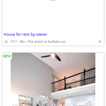
House for rent by owner
7/11
3br
The point at buffalo run
$850