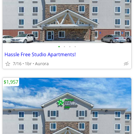
•
•
•
•
Hassle Free Studio Apartments!
7/16
1br
Aurora
$1,957