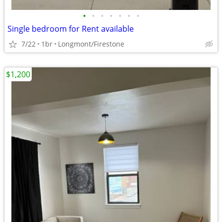
•
•
•
•
•
•
•
Single bedroom for Rent available
7/22
1br
Longmont/Firestone
$1,200