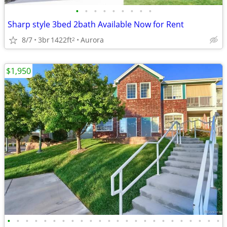
•
•
•
•
•
•
•
•
•
Sharp style 3bed 2bath Available Now for Rent
8/7
3br
1422ft
Aurora
2
$1,950
•
•
•
•
•
•
•
•
•
•
•
•
•
•
•
•
•
•
•
•
•
•
•
•