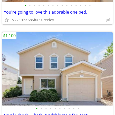
•
•
•
•
•
•
•
•
•
•
•
•
•
•
•
You're going to love this adorable one bed.
7/22
1br
686ft
Greeley
2
$1,100
•
•
•
•
•
•
•
•
•
•