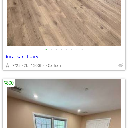
•
•
•
•
•
•
•
•
Rural sanctuary
7/25
2br
1300ft
Calhan
2
$800