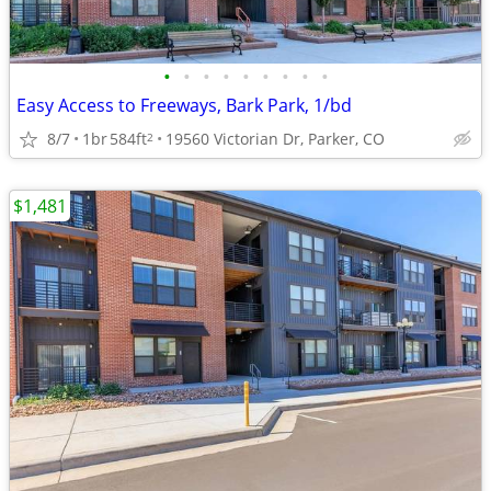
•
•
•
•
•
•
•
•
•
Easy Access to Freeways, Bark Park, 1/bd
8/7
1br
584ft
19560 Victorian Dr, Parker, CO
2
$1,481