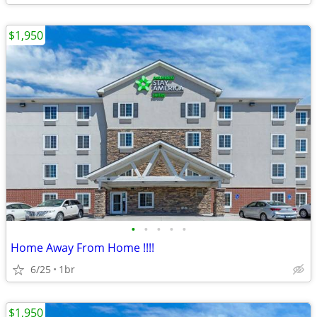
$1,950
•
•
•
•
•
Home Away From Home !!!!
6/25
1br
$1,950