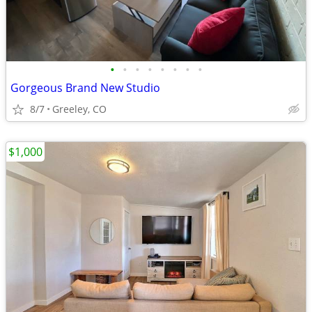
•
•
•
•
•
•
•
•
Gorgeous Brand New Studio
8/7
Greeley, CO
$1,000