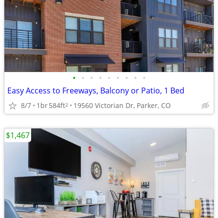
•
•
•
•
•
•
•
•
•
Easy Access to Freeways, Balcony or Patio, 1 Bed
8/7
1br
584ft
19560 Victorian Dr, Parker, CO
2
$1,467