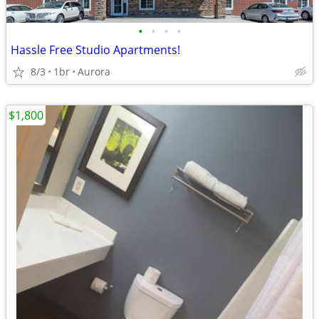
•
•
•
•
Hassle Free Studio Apartments!
8/3
1br
Aurora
$1,800