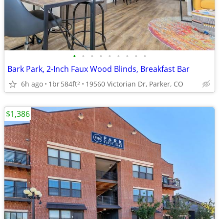
•
•
•
•
•
•
•
•
•
Bark Park, 2-Inch Faux Wood Blinds, Breakfast Bar
6h ago
1br
584ft
19560 Victorian Dr, Parker, CO
2
$1,386