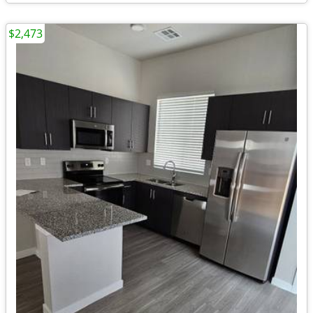
$2,473