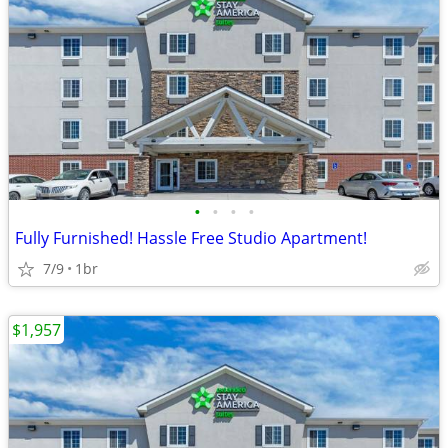
•
•
•
•
Fully Furnished! Hassle Free Studio Apartment!
7/9
1br
$1,957