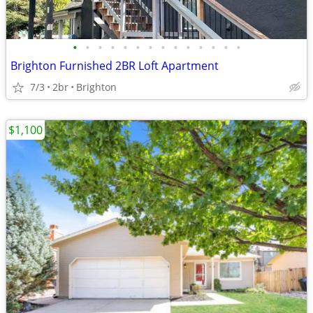
•
•
•
•
•
•
•
•
•
•
•
•
•
•
Brighton Furnished 2BR Loft Apartment
7/3
2br
Brighton
$1,100