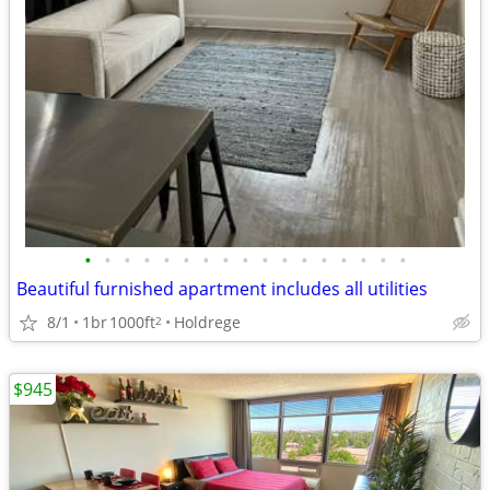
•
•
•
•
•
•
•
•
•
•
•
•
•
•
•
•
•
Beautiful furnished apartment includes all utilities
8/1
1br
1000ft
Holdrege
2
$945