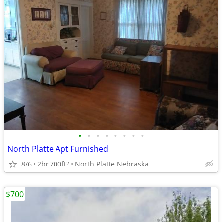
•
•
•
•
•
•
•
•
North Platte Apt Furnished
8/6
2br
700ft
North Platte Nebraska
2
$700