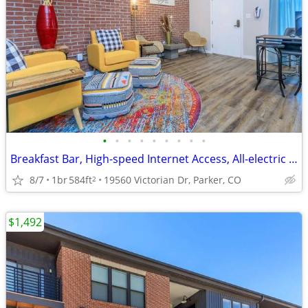
•
•
•
•
•
•
•
•
•
Breakfast Bar, High-speed Internet Access, All-electric Kitchen
8/7
1br
584ft
19560 Victorian Dr, Parker, CO
2
$1,492