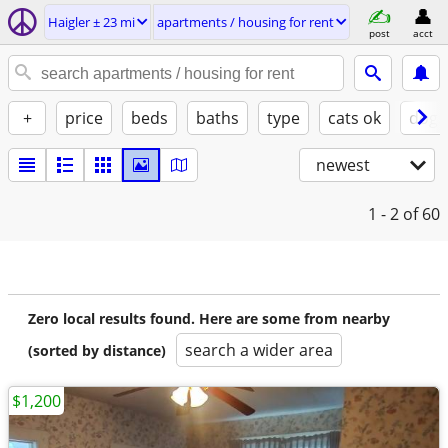
Haigler ± 23 mi
apartments / housing for rent
post
acct
+
price
beds
baths
type
cats ok
dogs
newest
1 - 2
of 60
Zero local results found. Here are some from nearby
search a wider area
(sorted by distance)
$1,200