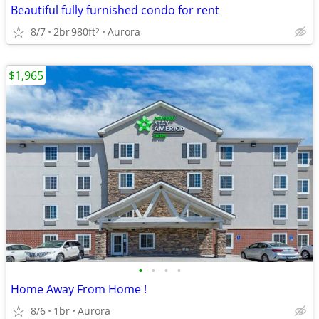
Beautiful fully furnished condo for rent
8/7
2br
980ft
Aurora
2
$1,965
•
•
•
•
Home Away From Home !
8/6
1br
Aurora