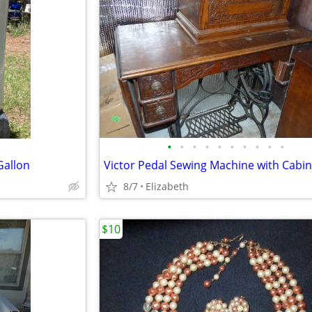
•
•
•
•
•
•
•
•
•
•
Gallon
8/7
Elizabeth
$10