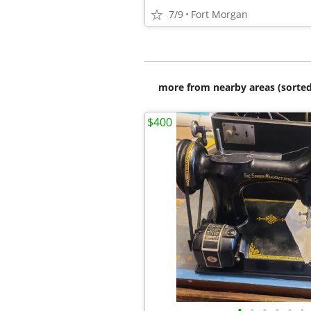
7/9
Fort Morgan
more from nearby areas (sorted
$400
•
•
•
•
•
•