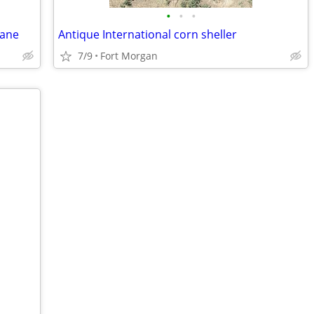
•
•
•
vane
Antique International corn sheller
7/9
Fort Morgan