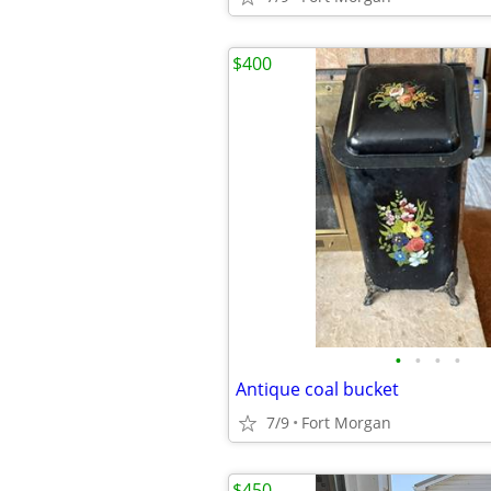
$400
•
•
•
•
Antique coal bucket
7/9
Fort Morgan
$450