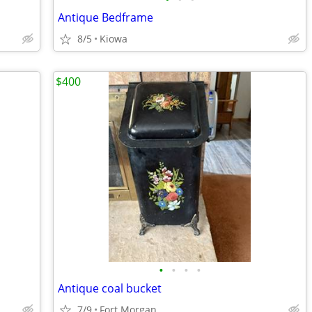
Antique Bedframe
8/5
Kiowa
$400
•
•
•
•
Antique coal bucket
7/9
Fort Morgan