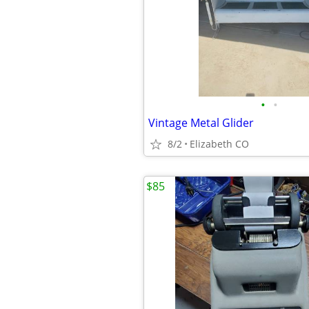
•
•
Vintage Metal Glider
8/2
Elizabeth CO
$85