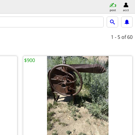
post
acct
1 - 5
of 60
$900