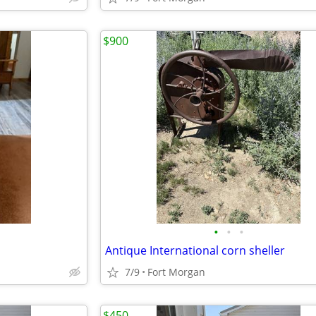
$900
•
•
•
Antique International corn sheller
7/9
Fort Morgan
$450