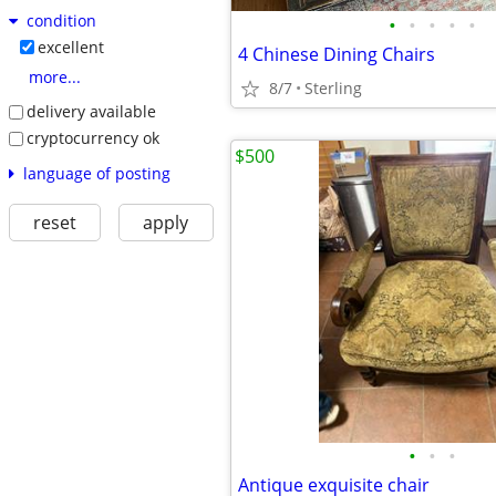
condition
•
•
•
•
•
excellent
4 Chinese Dining Chairs
more...
8/7
Sterling
delivery available
cryptocurrency ok
$500
language of posting
reset
apply
•
•
•
Antique exquisite chair