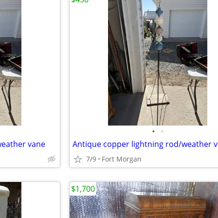
•
•
weather vane
Antique copper lightning rod/weather 
7/9
Fort Morgan
$1,700