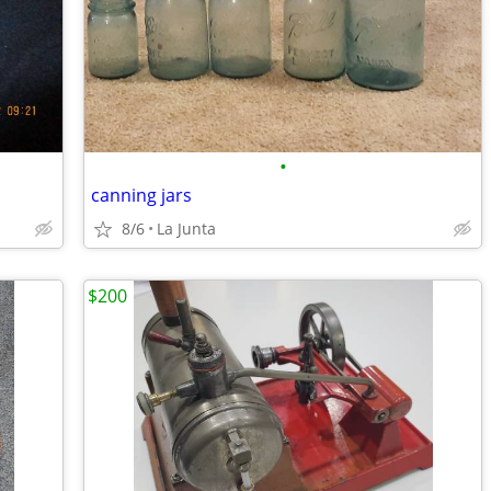
•
canning jars
8/6
La Junta
$200