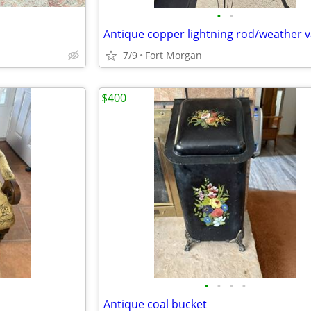
•
•
Antique copper lightning rod/weather 
7/9
Fort Morgan
$400
•
•
•
•
Antique coal bucket