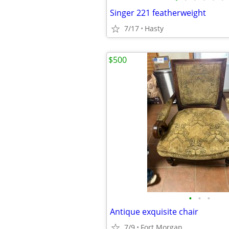
Singer 221 featherweight
7/17
Hasty
$500
•
•
•
Antique exquisite chair
7/9
Fort Morgan