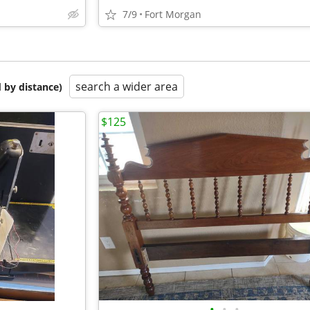
7/9
Fort Morgan
search a wider area
 by distance)
$125
•
•
•