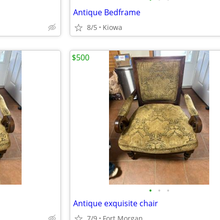
Antique Bedframe
8/5
Kiowa
$500
•
•
•
Antique exquisite chair
7/9
Fort Morgan