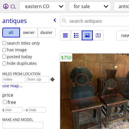
CL
eastern CO
for sale
anti
antiques
all
owner
dealer
new
search titles only
has image
posted today
$750
hide duplicates
MILES FROM LOCATION

use map...
price
free
$
– $
MAKE AND MODEL