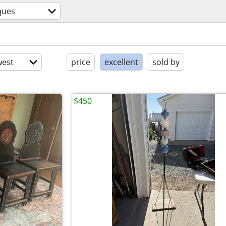
ques
est
price
excellent
sold by
$450