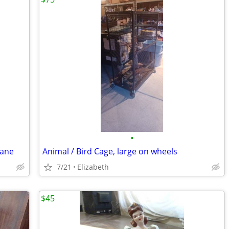
•
vane
Animal / Bird Cage, large on wheels
7/21
Elizabeth
$45