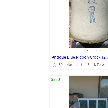
•
•
•
•
Antique Blue Ribbon Crock 12 
8/4
Northeast of Black Forest
$350