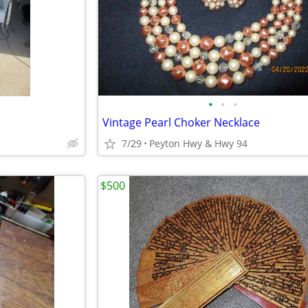
•
•
•
Vintage Pearl Choker Necklace
7/29
Peyton Hwy & Hwy 94
$500