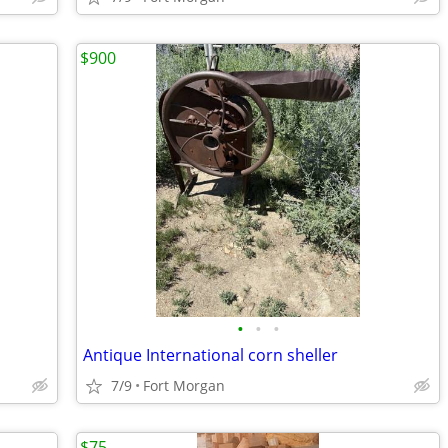
$900
•
•
•
Antique International corn sheller
7/9
Fort Morgan
$75