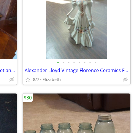
•
•
•
•
•
•
•
•
Victor Pedal Sewing Machine with Cabinet and Wood Cover
Alexander Lloyd Vintage Florence Ceramics Figurine Double Vase
8/7
Elizabeth
$30