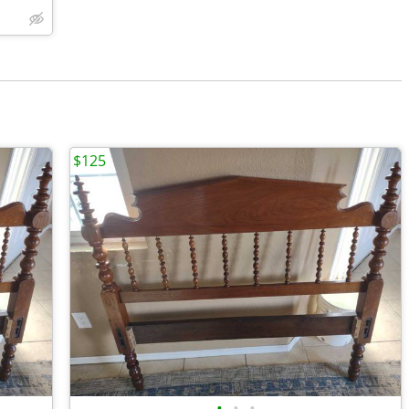
$125
•
•
•