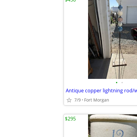
•
•
Antique copper lightning rod/
7/9
Fort Morgan
$295