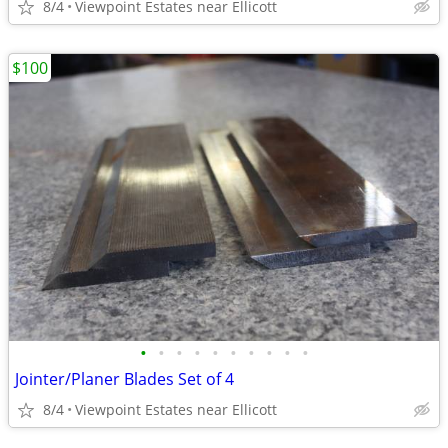
8/4
Viewpoint Estates near Ellicott
$100
•
•
•
•
•
•
•
•
•
•
Jointer/Planer Blades Set of 4
8/4
Viewpoint Estates near Ellicott