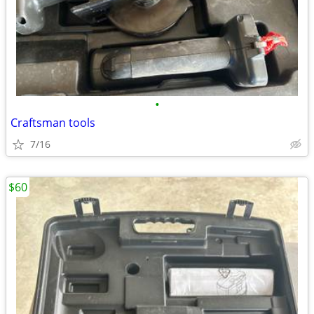
•
Craftsman tools
7/16
$60