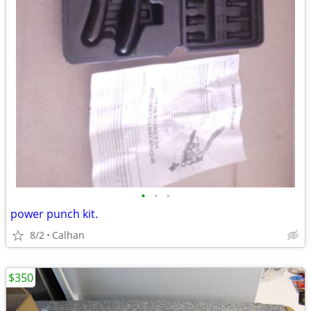
•
•
•
power punch kit.
8/2
Calhan
$350