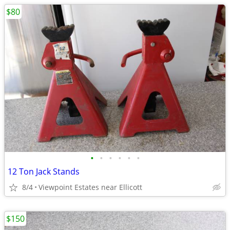
$80
•
•
•
•
•
•
12 Ton Jack Stands
8/4
Viewpoint Estates near Ellicott
$150