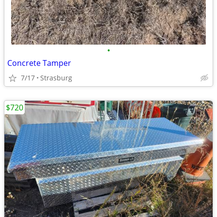
•
Concrete Tamper
7/17
Strasburg
$720