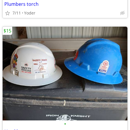
Plumbers torch
7/11
Yoder
$15
•