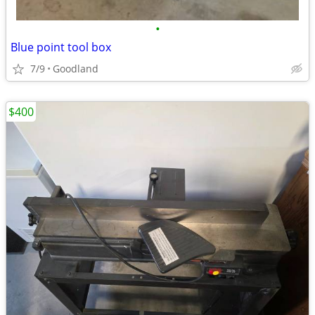
•
Blue point tool box
7/9
Goodland
$400