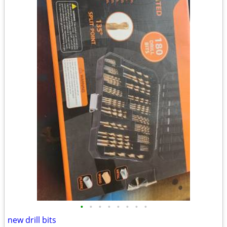
•
•
•
•
•
•
•
•
new drill bits