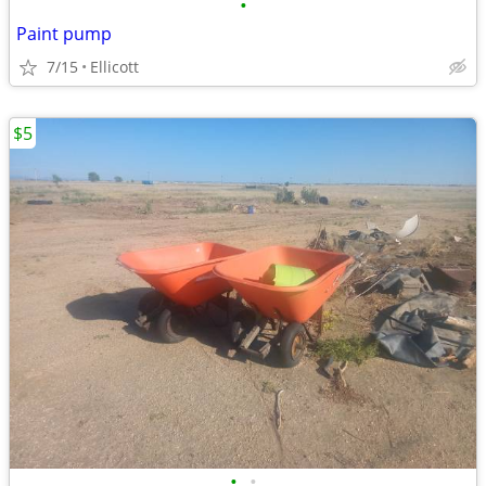
•
Paint pump
7/15
Ellicott
$5
•
•