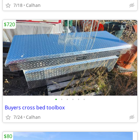
7/18
Calhan
$720
•
•
•
•
•
•
Buyers cross bed toolbox
7/24
Calhan
$80