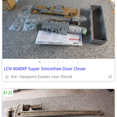
•
•
•
•
•
•
•
•
•
LCN 4040XP Super Smoothee Door Closer
8/4
Viewpoint Estates near Ellicott
$125