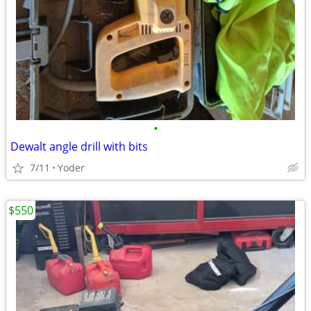
•
Dewalt angle drill with bits
7/11
Yoder
$550