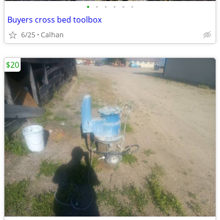
•
•
•
•
•
•
Buyers cross bed toolbox
6/25
Calhan
$20