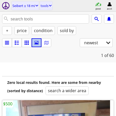
Seibert ± 18 mi
tools
post
acct
+
price
condition
sold by
newest
1
of 60
Zero local results found. Here are some from nearby
search a wider area
(sorted by distance)
$500