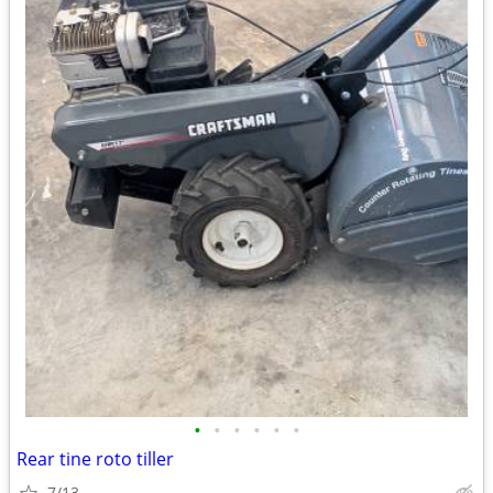
•
•
•
•
•
•
Rear tine roto tiller
7/13