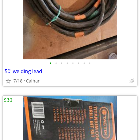
•
•
•
•
•
•
•
•
50' welding lead
7/18
Calhan
$30