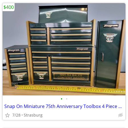
$400
•
•
Snap On Miniature 75th Anniversary Toolbox 4 Piece Set
7/28
Strasburg