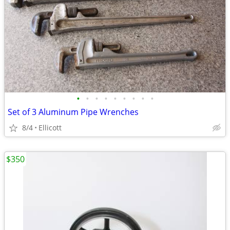
•
•
•
•
•
•
•
•
•
Set of 3 Aluminum Pipe Wrenches
8/4
Ellicott
$350