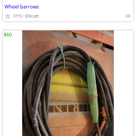
Wheel barrows
7/15
Ellicott
$60