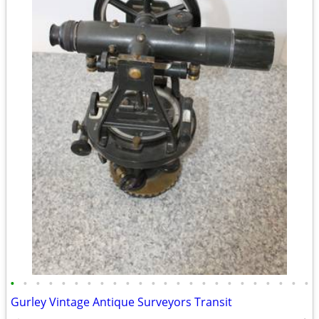
•
•
•
•
•
•
•
•
•
•
•
•
•
•
•
•
•
•
•
•
•
•
•
•
Gurley Vintage Antique Surveyors Transit