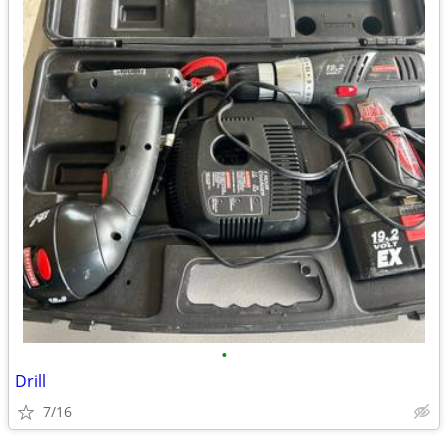
•
Drill
7/16