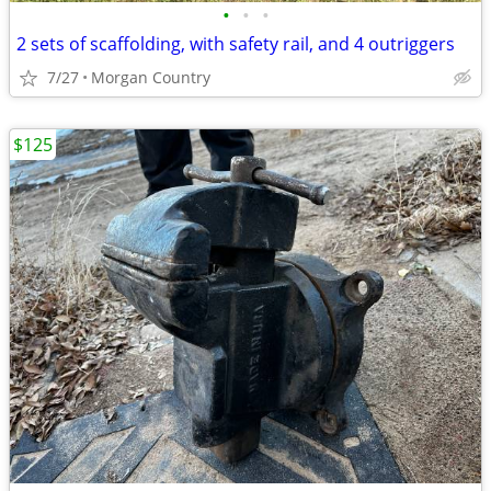
•
•
•
2 sets of scaffolding, with safety rail, and 4 outriggers
7/27
Morgan Country
$125