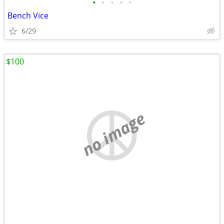
•
•
•
•
•
Bench Vice
6/29
$100
no image