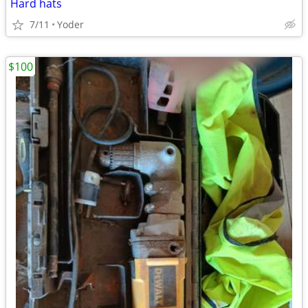
Hard hats
7/11
Yoder
$100