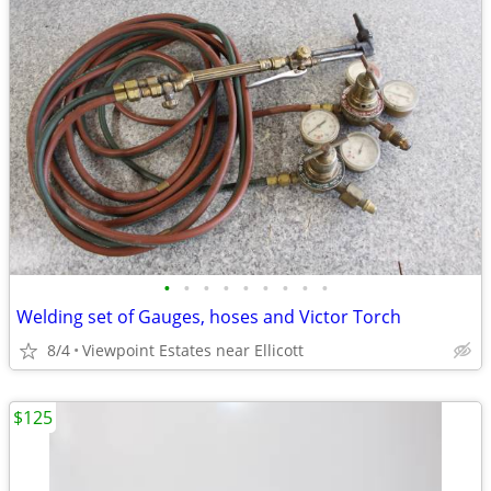
•
•
•
•
•
•
•
•
•
Welding set of Gauges, hoses and Victor Torch
8/4
Viewpoint Estates near Ellicott
$125