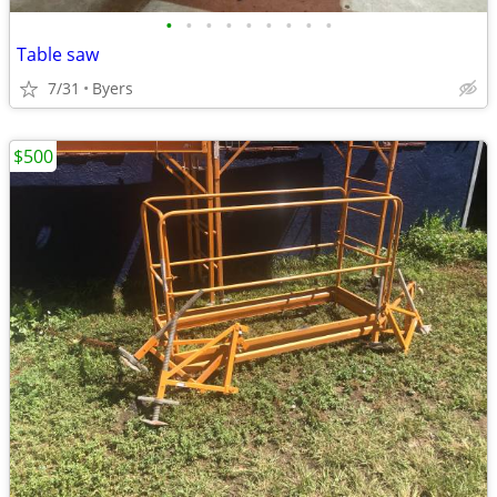
•
•
•
•
•
•
•
•
•
Table saw
7/31
Byers
$500