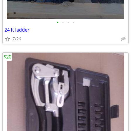
•
•
•
•
24 ft ladder
7/26
$20