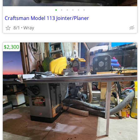
•
•
•
•
•
•
Craftsman Model 113 Jointer/Planer
8/1
Wray
$2,300