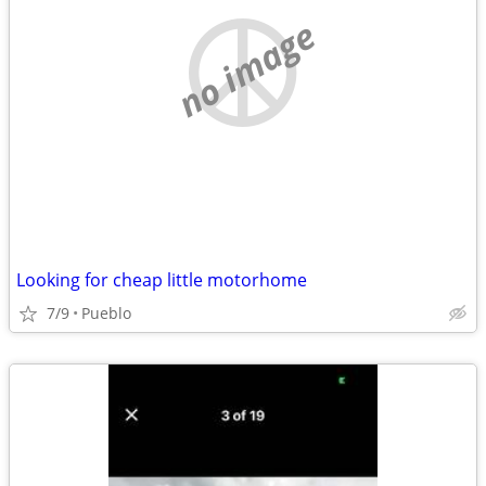
no image
Looking for cheap little motorhome
7/9
Pueblo