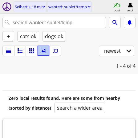
Seibert ± 18 mi
wanted: sublet/temp
post
acct
+
cats ok
dogs ok
newest
1 - 4
of 4
Zero local results found. Here are some from nearby
search a wider area
(sorted by distance)