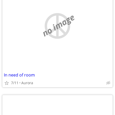
no image
In need of room
7/11
Aurora