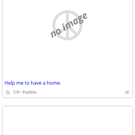
no image
Help me to have a home.
7/9
Pueblo