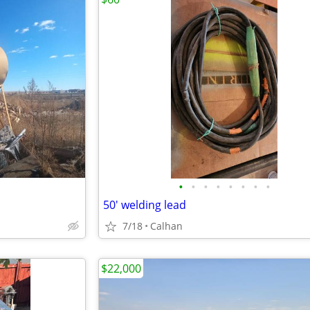
•
•
•
•
•
•
•
•
50' welding lead
7/18
Calhan
$22,000