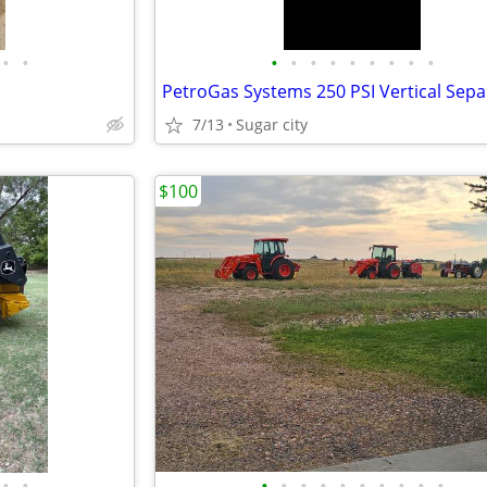
•
•
•
•
•
•
•
•
•
•
•
7/13
Sugar city
$100
•
•
•
•
•
•
•
•
•
•
•
•