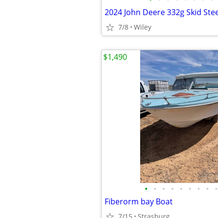
2024 John Deere 332g Skid Ste
7/8
Wiley
$1,490
•
•
•
•
•
•
•
•
•
Fiberorm bay Boat
7/15
Strasburg