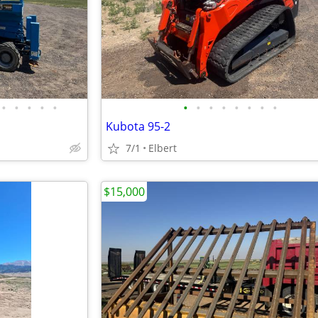
•
•
•
•
•
•
•
•
•
•
•
•
•
Kubota 95-2
7/1
Elbert
$15,000