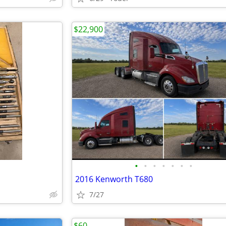
$22,900
•
•
•
•
•
•
•
2016 Kenworth T680
7/27
$60