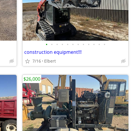
•
•
•
•
•
•
•
•
•
•
•
•
construction equipment!!!
7/16
Elbert
$26,000