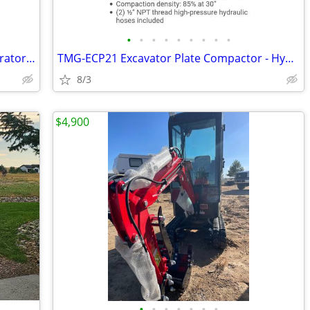
•
•
•
•
•
•
•
•
•
PetroGas Systems 250 PSI Vertical Separator / Heater Treater Vessel -
TMG-ECP21 Excavator Plate Compactor - Hydraulic Vibratory Compactor -
8/3
$4,900
•
•
•
•
•
•
•