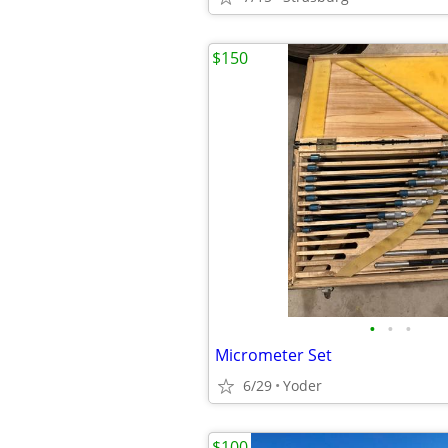
$150
•
•
•
Micrometer Set
6/29
Yoder
$100