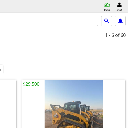
post
acct
1 - 6
of 60
a
$29,500