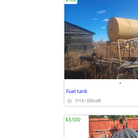
•
Fuel tank
7/13
Ellicott
$3,500