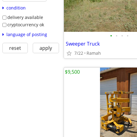
condition
delivery available
cryptocurrency ok
language of posting
•
•
•
•
Sweeper Truck
reset
apply
7/22
Ramah
$9,500