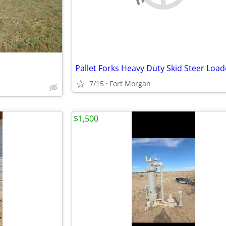
7/15
Fort Morgan
$1,500