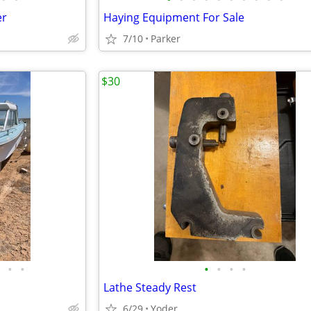
er
Haying Equipment For Sale
7/10
Parker
$30
•
•
•
•
•
•
Lathe Steady Rest
6/29
Yoder