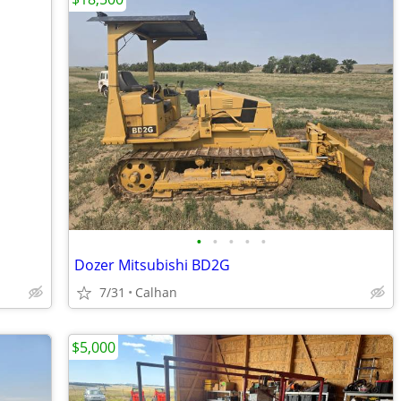
•
•
•
•
•
Dozer Mitsubishi BD2G
7/31
Calhan
$5,000