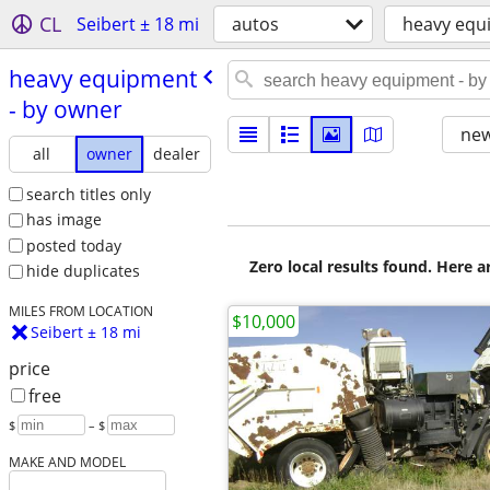
CL
Seibert ± 18 mi
autos
heavy equ
heavy equipment
- by owner
new
all
owner
dealer
search titles only
has image
posted today
Zero local results found. Here 
hide duplicates
MILES FROM LOCATION
$10,000
Seibert ± 18 mi
price
free
$
– $
MAKE AND MODEL