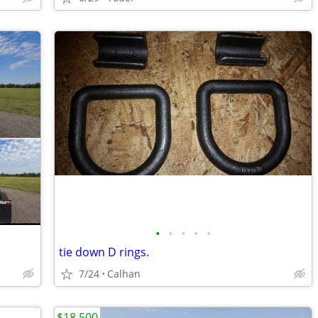
•
•
•
•
•
tie down D rings.
7/24
Calhan
$18,500