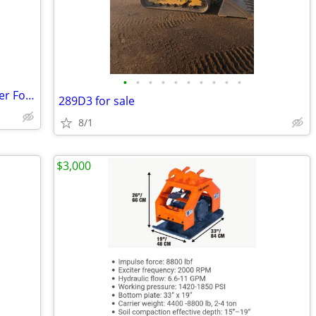
•
•
•
•
•
•
•
•
•
•
Pallet Forks Heavy Duty Skid Steer Loader Forks
289D3 for sale
8/1
$3,000