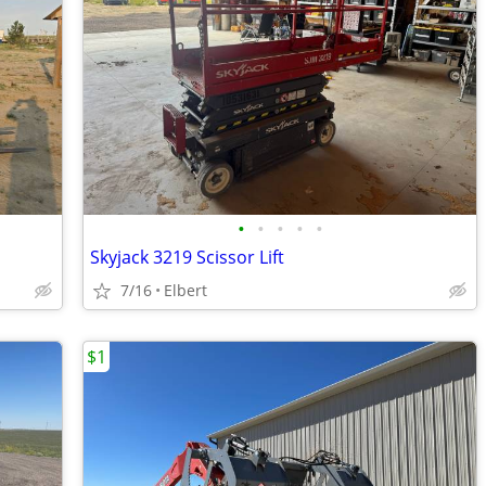
•
•
•
•
•
Skyjack 3219 Scissor Lift
7/16
Elbert
$1