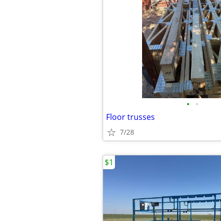
•
•
Floor trusses
7/28
$1