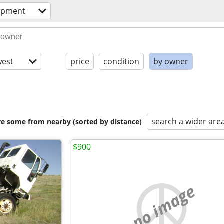
ipment
est
price
condition
by owner
search a wider are
are some from nearby (sorted by distance)
$900
no image