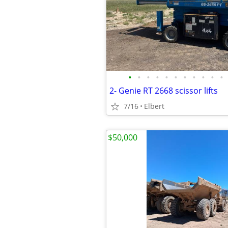
•
•
•
•
•
•
•
•
•
•
•
2- Genie RT 2668 scissor lifts
7/16
Elbert
$50,000