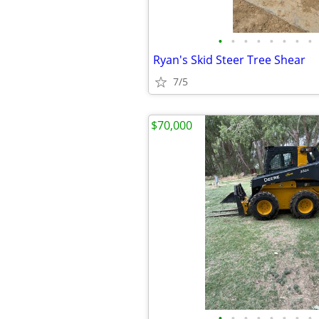
•
•
•
•
•
•
•
•
Ryan's Skid Steer Tree Shear
7/5
$70,000
•
•
•
•
•
•
•
•