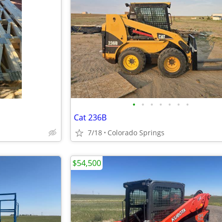
•
•
•
•
•
•
•
Cat 236B
7/18
Colorado Springs
$54,500