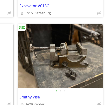
Excavator VC13C
7/15
Strasburg
$30
•
•
•
Smithy Vise
6/29
Yoder