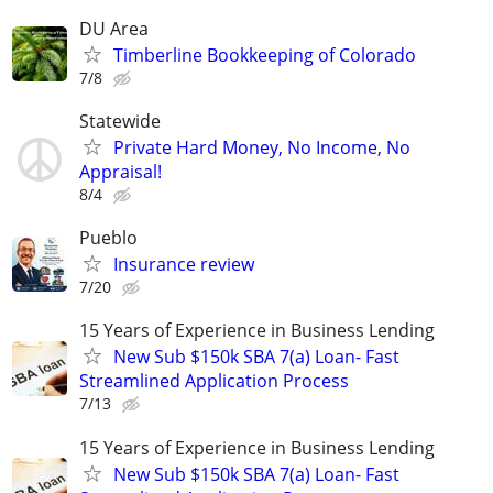
DU Area
Timberline Bookkeeping of Colorado
7/8
Statewide
Private Hard Money, No Income, No
Appraisal!
8/4
Pueblo
Insurance review
7/20
15 Years of Experience in Business Lending
New Sub $150k SBA 7(a) Loan- Fast
Streamlined Application Process
7/13
15 Years of Experience in Business Lending
New Sub $150k SBA 7(a) Loan- Fast