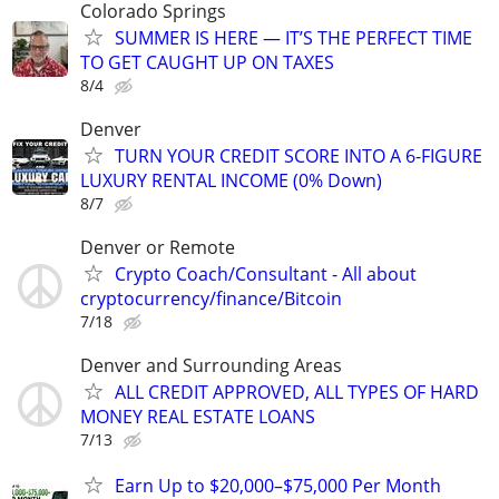
Colorado Springs
SUMMER IS HERE — IT’S THE PERFECT TIME
TO GET CAUGHT UP ON TAXES
8/4
Denver
TURN YOUR CREDIT SCORE INTO A 6-FIGURE
LUXURY RENTAL INCOME (0% Down)
8/7
Denver or Remote
Crypto Coach/Consultant - All about
cryptocurrency/finance/Bitcoin
7/18
Denver and Surrounding Areas
ALL CREDIT APPROVED, ALL TYPES OF HARD
MONEY REAL ESTATE LOANS
7/13
Earn Up to $20,000–$75,000 Per Month