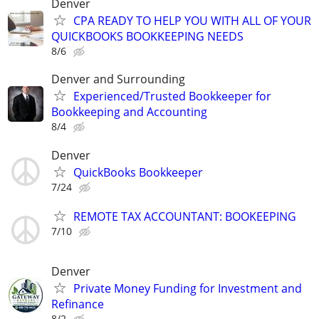
Denver
CPA READY TO HELP YOU WITH ALL OF YOUR
QUICKBOOKS BOOKKEEPING NEEDS
8/6
Denver and Surrounding
Experienced/Trusted Bookkeeper for
Bookkeeping and Accounting
8/4
Denver
QuickBooks Bookkeeper
7/24
REMOTE TAX ACCOUNTANT: BOOKEEPING
7/10
Denver
Private Money Funding for Investment and
Refinance
8/2