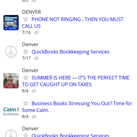
DENVER
PHONE NOT RINGING , THEN YOU MUST
CALL US
7/16
Denver
QuickBooks Bookkeeping Services
7/17
Denver
SUMMER IS HERE — IT’S THE PERFECT TIME
TO GET CAUGHT UP ON TAXES
8/4
Business Books Stressing You Out? Time for
Some Calm.
8/4
Denver
QuickBooks Bookkeeping Services