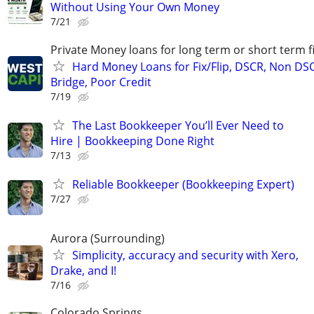
Without Using Your Own Money
7/21
Private Money loans for long term or short term f
Hard Money Loans for Fix/Flip, DSCR, Non DS
Bridge, Poor Credit
7/19
The Last Bookkeeper You’ll Ever Need to
Hire | Bookkeeping Done Right
7/13
Reliable Bookkeeper (Bookkeeping Expert)
7/27
Aurora (Surrounding)
Simplicity, accuracy and security with Xero,
Drake, and I!
7/16
Colorado Springs