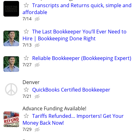
Transcripts and Returns quick, simple and
affordable
7/14
The Last Bookkeeper You’ll Ever Need to
Hire | Bookkeeping Done Right
7/13
Reliable Bookkeeper (Bookkeeping Expert)
7/27
Denver
QuickBooks Certified Bookkeeper
7/21
Advance Funding Available!
Tariffs Refunded… Importers! Get Your
Money Back Now!
7/29