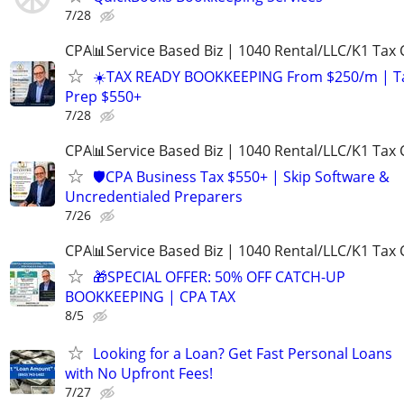
7/28
CPA📊Service Based Biz | 1040 Rental/LLC/K1 Tax C
☀️TAX READY BOOKKEEPING From $250/m | T
Prep $550+
7/28
CPA📊Service Based Biz | 1040 Rental/LLC/K1 Tax C
🛡️CPA Business Tax $550+ | Skip Software &
Uncredentialed Preparers
7/26
CPA📊Service Based Biz | 1040 Rental/LLC/K1 Tax C
🎁SPECIAL OFFER: 50% OFF CATCH-UP
BOOKKEEPING | CPA TAX
8/5
Looking for a Loan? Get Fast Personal Loans
with No Upfront Fees!
7/27