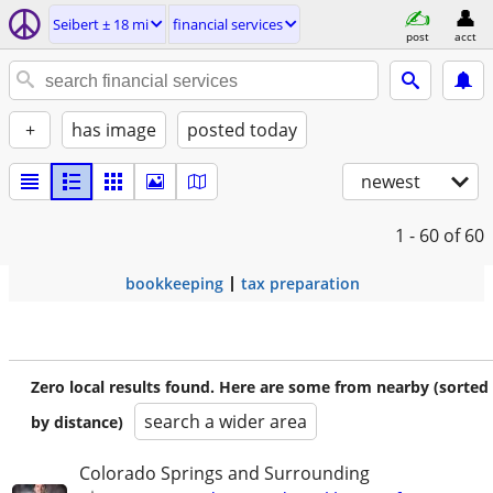
Seibert ± 18 mi
financial services
post
acct
+
has image
posted today
newest
1 - 60
of 60
bookkeeping
tax preparation
Zero local results found. Here are some from nearby (sorted
search a wider area
by distance)
Colorado Springs and Surrounding