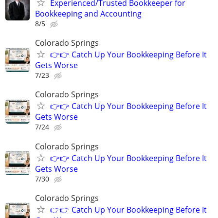
Experienced/Trusted Bookkeeper for
Bookkeeping and Accounting
8/5
Colorado Springs
👉👉 Catch Up Your Bookkeeping Before It
Gets Worse
7/23
Colorado Springs
👉👉 Catch Up Your Bookkeeping Before It
Gets Worse
7/24
Colorado Springs
👉👉 Catch Up Your Bookkeeping Before It
Gets Worse
7/30
Colorado Springs
👉👉 Catch Up Your Bookkeeping Before It