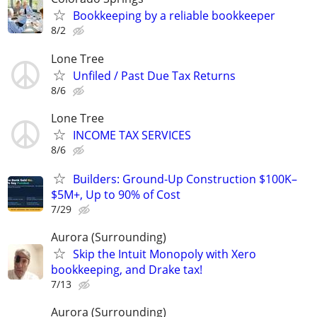
Bookkeeping by a reliable bookkeeper
8/2
Lone Tree
Unfiled / Past Due Tax Returns
8/6
Lone Tree
INCOME TAX SERVICES
8/6
Builders: Ground-Up Construction $100K–
$5M+, Up to 90% of Cost
7/29
Aurora (Surrounding)
Skip the Intuit Monopoly with Xero
bookkeeping, and Drake tax!
7/13
Aurora (Surrounding)