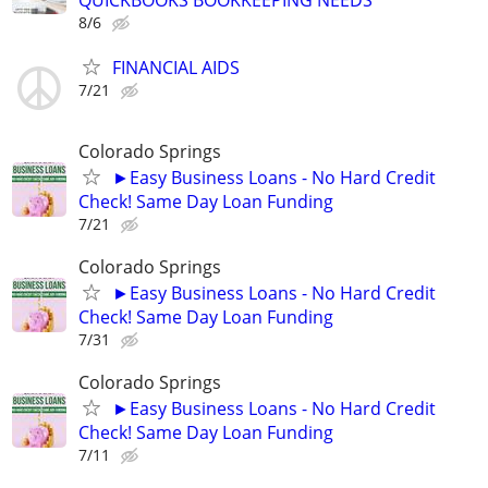
8/6
FINANCIAL AIDS
7/21
Colorado Springs
►Easy Business Loans - No Hard Credit
Check! Same Day Loan Funding
7/21
Colorado Springs
►Easy Business Loans - No Hard Credit
Check! Same Day Loan Funding
7/31
Colorado Springs
►Easy Business Loans - No Hard Credit
Check! Same Day Loan Funding
7/11