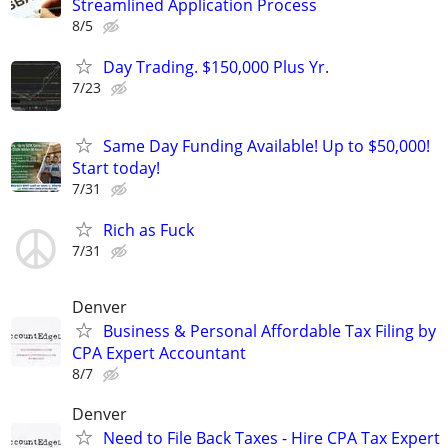
Streamlined Application Process
8/5
Day Trading. $150,000 Plus Yr.
7/23
Same Day Funding Available! Up to $50,000!
Start today!
7/31
Rich as Fuck
7/31
Denver
Business & Personal Affordable Tax Filing by
CPA Expert Accountant
8/7
Denver
Need to File Back Taxes - Hire CPA Tax Expert