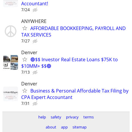
Accountant!
7/24
ANYWHERE
AFFORDABLE BOOKKEEPING, PAYROLL AND
TAX SERVICES
7/27
Denver
🟢$$ Investor Real Estate Loans $75K to
$10MM+ $$🟢
7/13
Denver
Business & Personal Affordable Tax Filing by
CPA Expert Accountant
7/31
help
safety
privacy
terms
about
app
sitemap