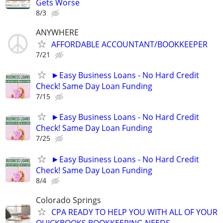
Gets Worse
8/3
ANYWHERE
AFFORDABLE ACCOUNTANT/BOOKKEEPER
7/21
►Easy Business Loans - No Hard Credit
Check! Same Day Loan Funding
7/15
►Easy Business Loans - No Hard Credit
Check! Same Day Loan Funding
7/25
►Easy Business Loans - No Hard Credit
Check! Same Day Loan Funding
8/4
Colorado Springs
CPA READY TO HELP YOU WITH ALL OF YOUR
QUICKBOOKS BOOKKEEPING NEEDS