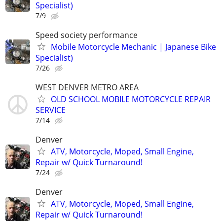
Specialist)
7/9
Speed society performance
Mobile Motorcycle Mechanic | Japanese Bike
Specialist)
7/26
WEST DENVER METRO AREA
OLD SCHOOL MOBILE MOTORCYCLE REPAIR
SERVICE
7/14
Denver
ATV, Motorcycle, Moped, Small Engine,
Repair w/ Quick Turnaround!
7/24
Denver
ATV, Motorcycle, Moped, Small Engine,
Repair w/ Quick Turnaround!