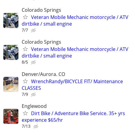
Colorado Springs
Veteran Mobile Mechanic motorcycle / ATV
dirtbike / small engine
7/7
Colorado Springs
Veteran Mobile Mechanic motorcycle / ATV
dirtbike / small engine
8/5
Denver/Aurora. CO
WrenchRandy/BICYCLE FIT/ Maintenance
CLASSES
7/9
Englewood
Dirt Bike / Adventure Bike Service. 35+ yrs
experience $65/hr
7/13