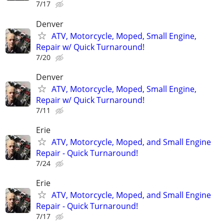
7/17
Denver
ATV, Motorcycle, Moped, Small Engine,
Repair w/ Quick Turnaround!
7/20
Denver
ATV, Motorcycle, Moped, Small Engine,
Repair w/ Quick Turnaround!
7/11
Erie
ATV, Motorcycle, Moped, and Small Engine
Repair - Quick Turnaround!
7/24
Erie
ATV, Motorcycle, Moped, and Small Engine
Repair - Quick Turnaround!
7/17