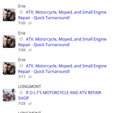
Erie
ATV, Motorcycle, Moped, and Small Engine
Repair - Quick Turnaround!
7/20
Erie
ATV, Motorcycle, Moped, and Small Engine
Repair - Quick Turnaround!
7/20
Erie
ATV, Motorcycle, Moped, and Small Engine
Repair - Quick Turnaround!
7/11
LONGMONT
R O L F'S MOTORCYCLE AND ATV REPAIR
SHOP
7/25