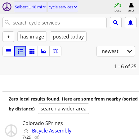
Seibert ± 18 mi
cycle services
post
acct
+
has image
posted today
newest
1 - 6
of 25
Zero local results found. Here are some from nearby (sorted
search a wider area
by distance)
Colorado SPrings
Bicycle Assembly
7/29