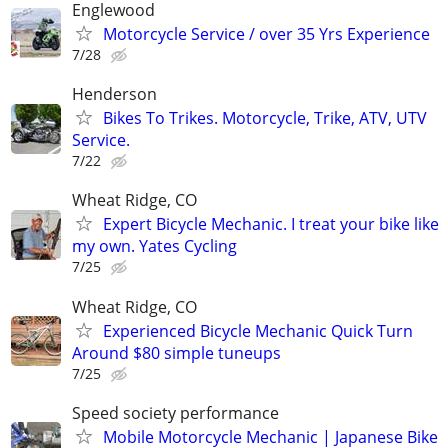
Englewood
Motorcycle Service / over 35 Yrs Experience
7/28
Henderson
Bikes To Trikes. Motorcycle, Trike, ATV, UTV
Service.
7/22
Wheat Ridge, CO
Expert Bicycle Mechanic. I treat your bike like
my own. Yates Cycling
7/25
Wheat Ridge, CO
Experienced Bicycle Mechanic Quick Turn
Around $80 simple tuneups
7/25
Speed society performance
Mobile Motorcycle Mechanic | Japanese Bike