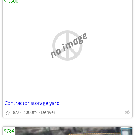
$1,600
no image
Contractor storage yard
8/2
4000ft
Denver
2
$784