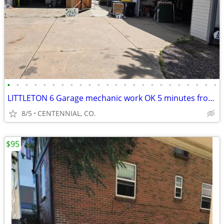
•
•
•
•
•
•
•
•
•
•
•
•
•
•
•
•
•
•
•
•
•
•
•
•
LITTLETON 6 Garage mechanic work OK 5 minutes from chatfield, reservoi
8/5
CENTENNIAL, CO.
$95