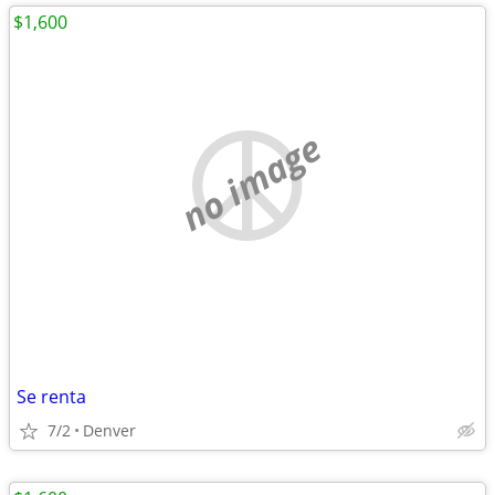
$1,600
no image
Se renta
7/2
Denver