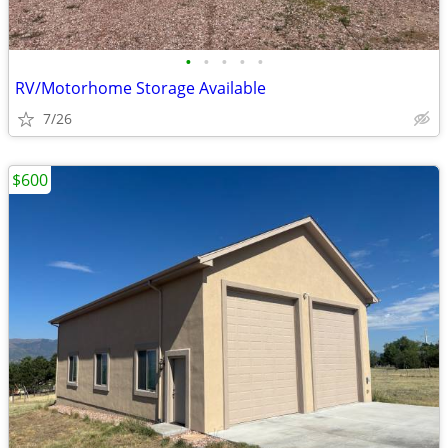
•
•
•
•
•
RV/Motorhome Storage Available
7/26
$600