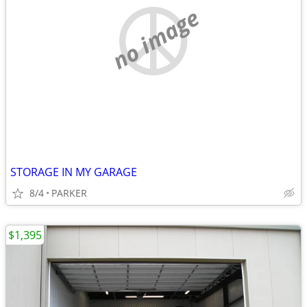
no image
STORAGE IN MY GARAGE
8/4
PARKER
$1,395