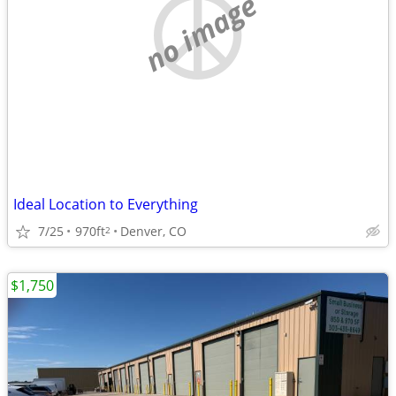
no image
Ideal Location to Everything
7/25
970ft
Denver, CO
2
$1,750