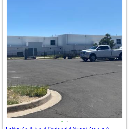
•
•
Parking Available at Centennial Airport Area 🚗 ✈️