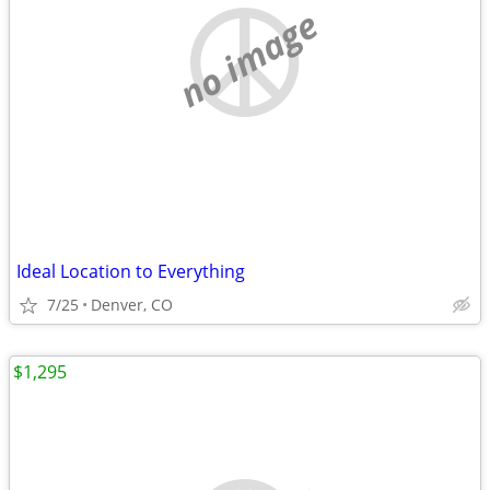
no image
Ideal Location to Everything
7/25
Denver, CO
$1,295