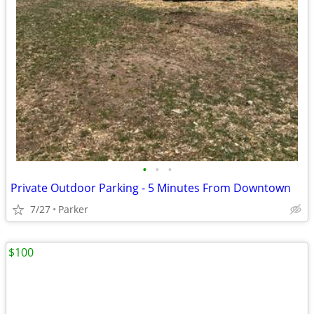
•
•
•
Private Outdoor Parking - 5 Minutes From Downtown
7/27
Parker
$100