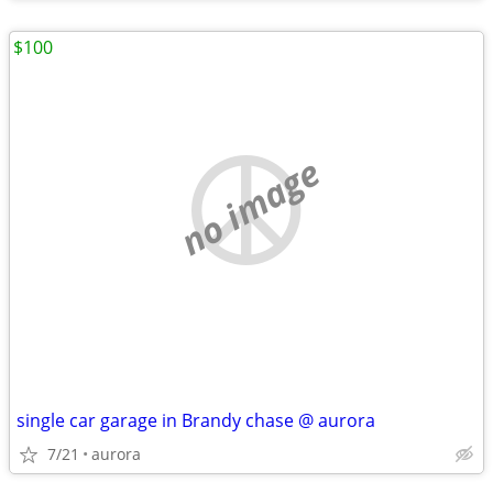
$100
no image
single car garage in Brandy chase @ aurora
7/21
aurora