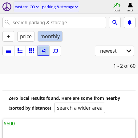
eastern CO
parking & storage
post
acct
+
price
monthly
newest
1 - 2
of 60
Zero local results found. Here are some from nearby
search a wider area
(sorted by distance)
$600