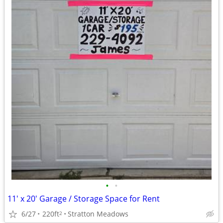
•
•
11' x 20' Garage / Storage Space for Rent
6/27
220ft
Stratton Meadows
2