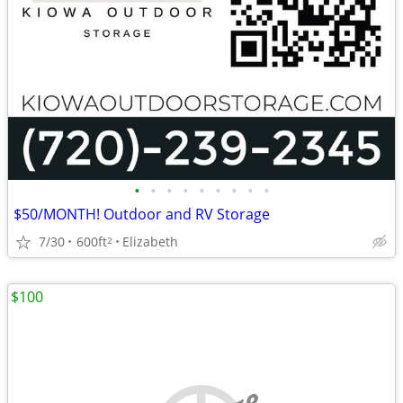
•
•
•
•
•
•
•
•
•
$50/MONTH! Outdoor and RV Storage
7/30
600ft
Elizabeth
2
$100