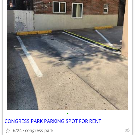
•
CONGRESS PARK PARKING SPOT FOR RENT
6/24
congress park