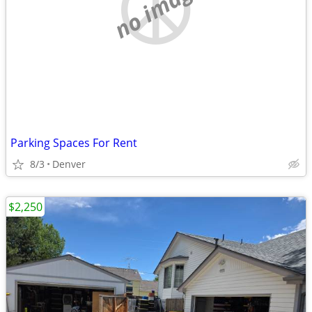
no image
Parking Spaces For Rent
8/3
Denver
$2,250