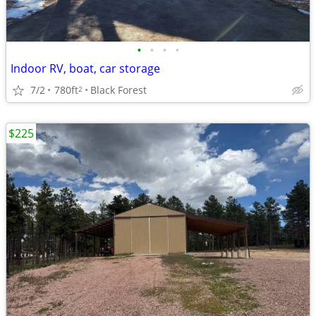
•
•
•
•
Indoor RV, boat, car storage
7/2
780ft
Black Forest
2
$225