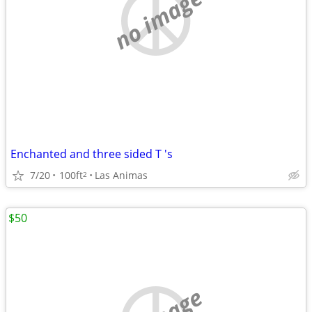
no image
Enchanted and three sided T 's
7/20
100ft
Las Animas
2
$50