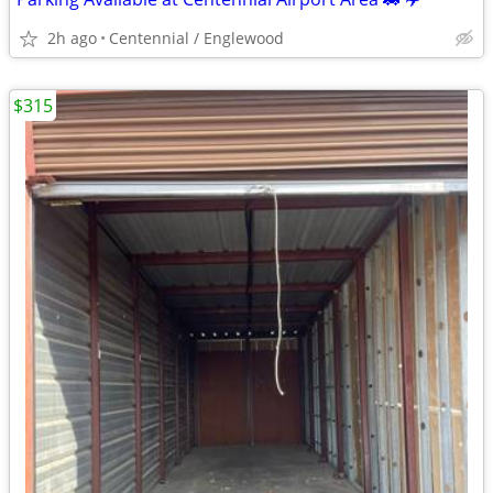
2h ago
Centennial / Englewood
$315