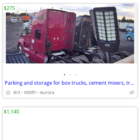
$275
•
•
•
Parking and storage for box trucks, cement mixers, tractor/trailer
8/3
900ft
Aurora
2
$1,140