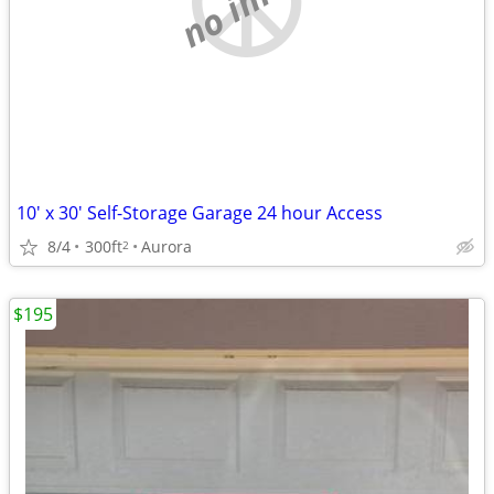
10' x 30' Self-Storage Garage 24 hour Access
8/4
300ft
Aurora
2
$195