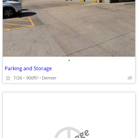
•
Parking and Storage
7/26
900ft
Denver
2