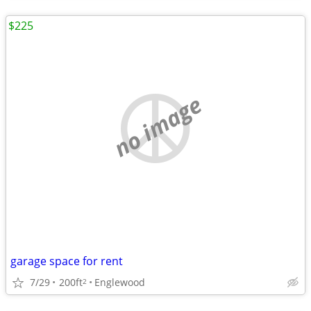
$225
no image
garage space for rent
7/29
200ft
Englewood
2