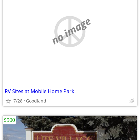
no image
RV Sites at Mobile Home Park
7/28
Goodland
$900