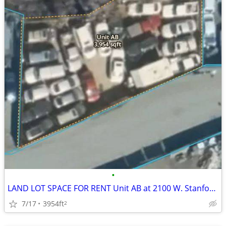
•
LAND LOT SPACE FOR RENT Unit AB at 2100 W. Stanford Avenue
7/17
3954ft
2