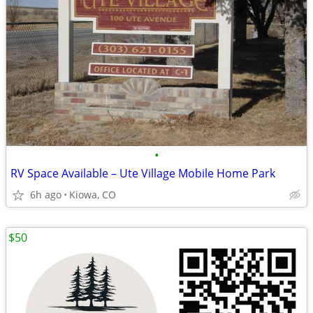
•
RV Space Available – Ute Village Mobile Home Park
6h ago
Kiowa, CO
$50