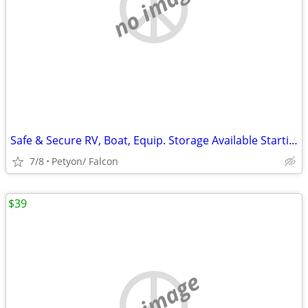
no image
Safe & Secure RV, Boat, Equip. Storage Available Starting at $50
7/8
Petyon/ Falcon
$39
no image