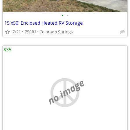
•
•
15'x50' Enclosed Heated RV Storage
7/21
750ft
Colorado Springs
2
$35
no image