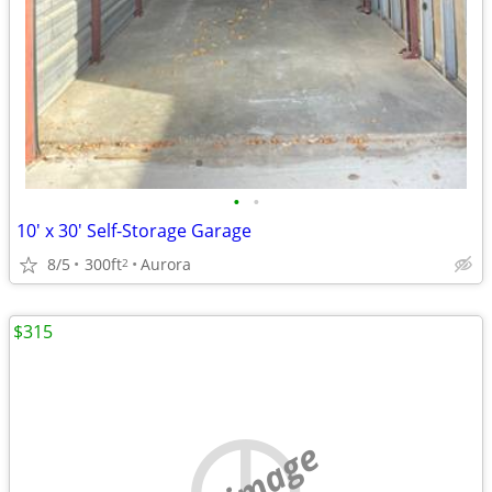
•
•
10' x 30' Self-Storage Garage
8/5
300ft
Aurora
2
$315
no image