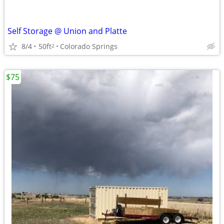
Self Storage @ Union and Platte
8/4
50ft
Colorado Springs
2
$75