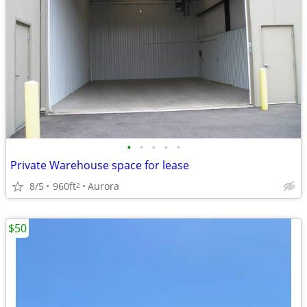
•
•
•
•
•
Private Warehouse space for lease
8/5
960ft
Aurora
2
$50