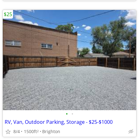
$25
•
•
RV, Van, Outdoor Parking, Storage - $25-$1000
8/4
1500ft
Brighton
2