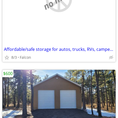
Affordable/safe storage for autos, trucks, RVs, campers, trailers, etc
8/3
Falcon
$600