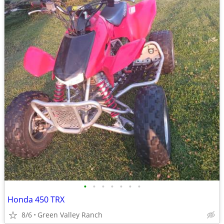
•
•
•
•
•
•
•
Honda 450 TRX
8/6
Green Valley Ranch