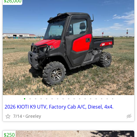
$26,000
•
•
•
•
•
•
•
•
•
•
•
•
•
•
•
•
•
2026 KIOTI K9 UTV, Factory Cab A/C, Diesel, 4x4.
7/14
Greeley
$250