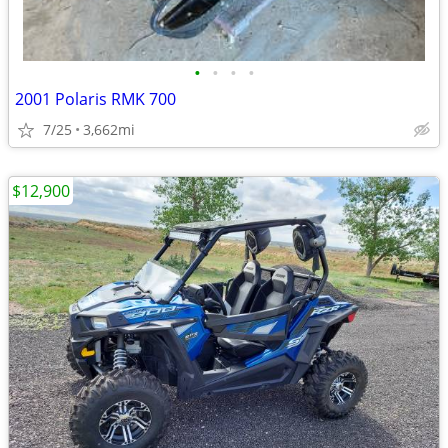
•
•
•
•
2001 Polaris RMK 700
7/25
3,662mi
$12,900