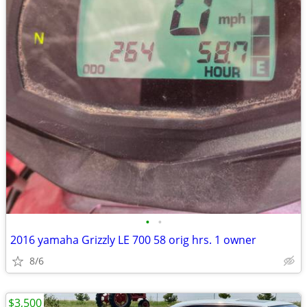
•
•
2016 yamaha Grizzly LE 700 58 orig hrs. 1 owner
8/6
$3,500