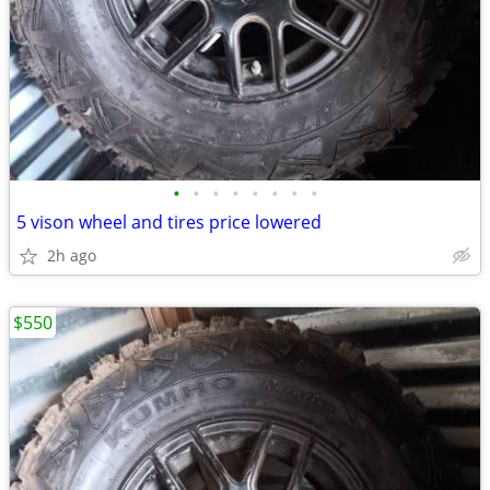
•
•
•
•
•
•
•
•
5 vison wheel and tires price lowered
2h ago
$550