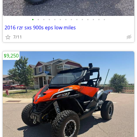
•
•
•
•
•
•
•
•
•
•
•
•
•
•
2016 rzr sxs 900s eps low miles
7/11
$9,250