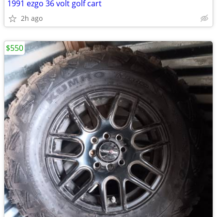
1991 ezgo 36 volt golf cart
2h ago
$550