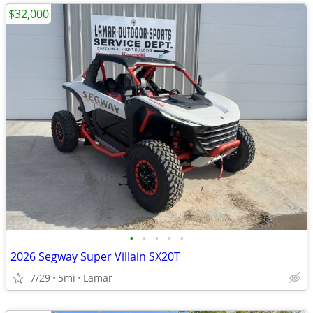
$32,000
•
•
•
•
•
2026 Segway Super Villain SX20T
7/29
5mi
Lamar