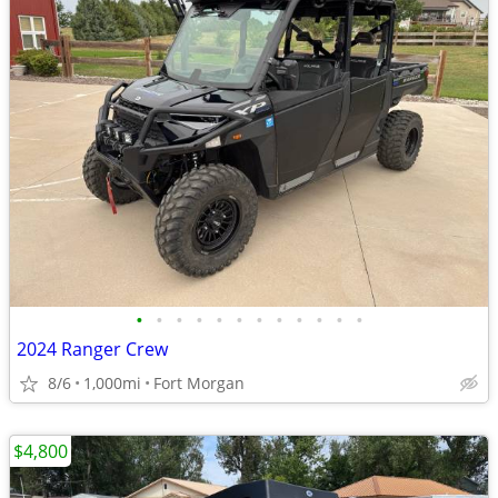
•
•
•
•
•
•
•
•
•
•
•
•
2024 Ranger Crew
8/6
1,000mi
Fort Morgan
$4,800