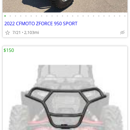
•
•
•
•
•
•
•
•
•
•
•
•
•
•
•
•
•
•
•
•
•
•
•
•
2022 CFMOTO ZFORCE 950 SPORT
7/21
2,103mi
$150