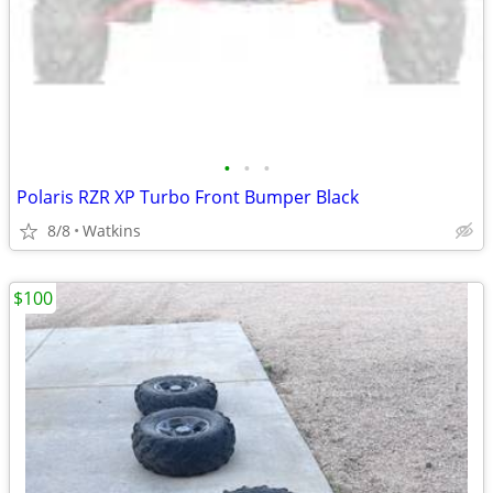
•
•
•
Polaris RZR XP Turbo Front Bumper Black
8/8
Watkins
$100