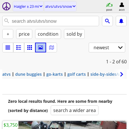
Haigler ± 23 mi
atvs/utvs/snow
post
acct
+
price
condition
sold by
newest
1 - 2
of 60
atvs
dune buggies
go-karts
golf carts
side-by-sides/utvs
Zero local results found. Here are some from nearby
search a wider area
(sorted by distance)
$3,750