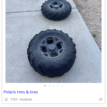
•
•
•
•
•
Polaris rims & tires
7/25
Hudson