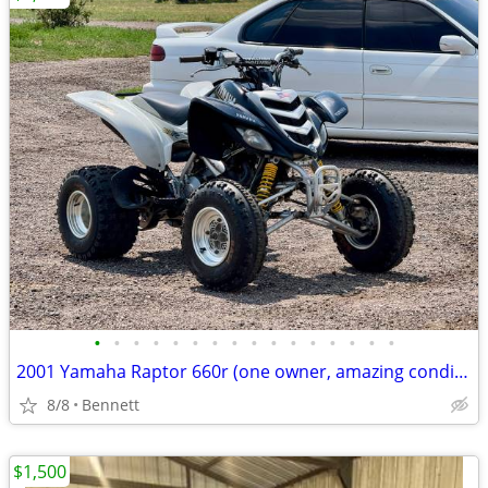
•
•
•
•
•
•
•
•
•
•
•
•
•
•
•
•
2001 Yamaha Raptor 660r (one owner, amazing condition)
8/8
Bennett
$1,500