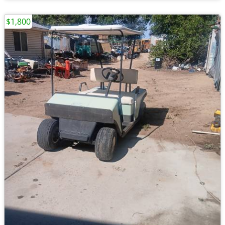
$1,800