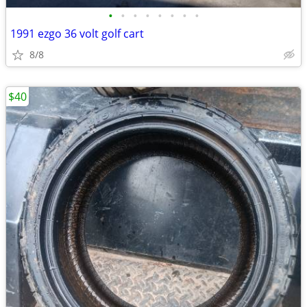
•
•
•
•
•
•
•
•
1991 ezgo 36 volt golf cart
8/8
$40