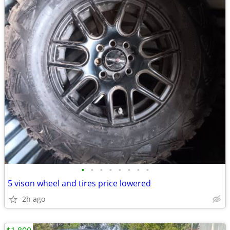
•
•
•
•
•
•
•
•
5 vison wheel and tires price lowered
2h ago