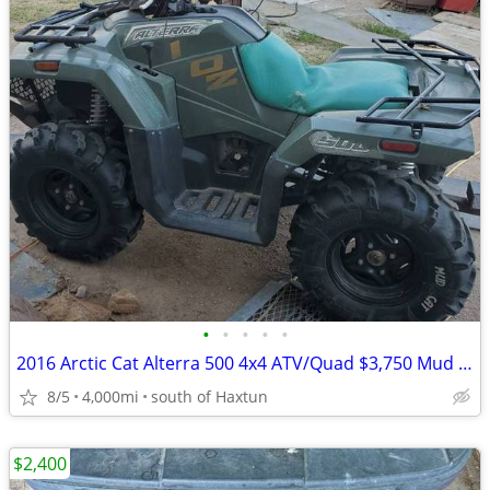
•
•
•
•
•
2016 Arctic Cat Alterra 500 4x4 ATV/Quad $3,750 Mud Cat Sale
8/5
4,000mi
south of Haxtun
$2,400