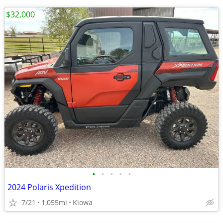
$32,000
•
•
•
•
•
2024 Polaris Xpedition
7/21
1,055mi
Kiowa