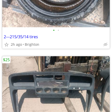
•
•
2---215/35/14 tires
2h ago
Brighton
$25