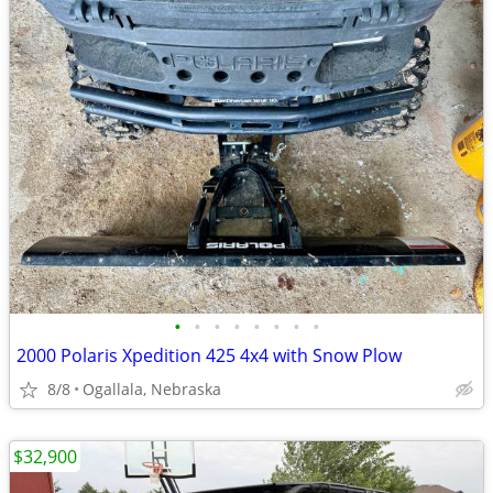
•
•
•
•
•
•
•
•
2000 Polaris Xpedition 425 4x4 with Snow Plow
8/8
Ogallala, Nebraska
$32,900