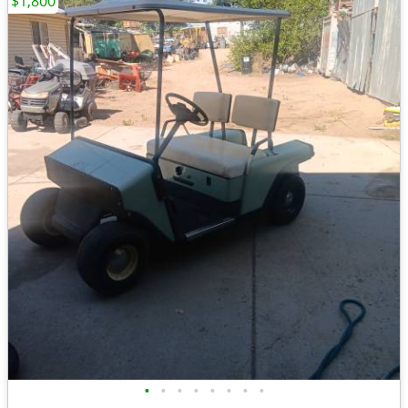
$1,800
•
•
•
•
•
•
•
•