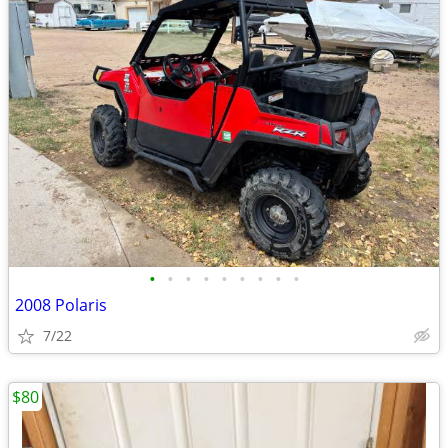
•
•
•
•
•
•
•
•
•
2008 Polaris
7/22
$80