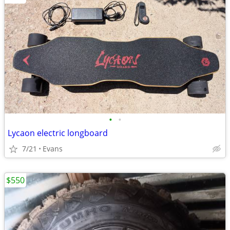
•
•
Lycaon electric longboard
7/21
Evans
$550