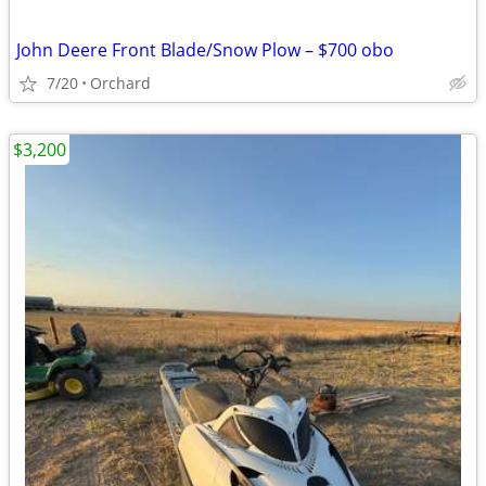
John Deere Front Blade/Snow Plow – $700 obo
7/20
Orchard
$3,200