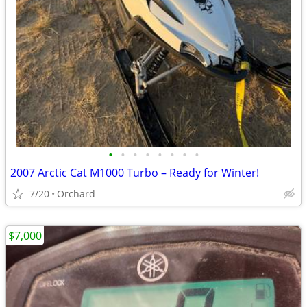
•
•
•
•
•
•
•
•
2007 Arctic Cat M1000 Turbo – Ready for Winter!
7/20
Orchard
$7,000