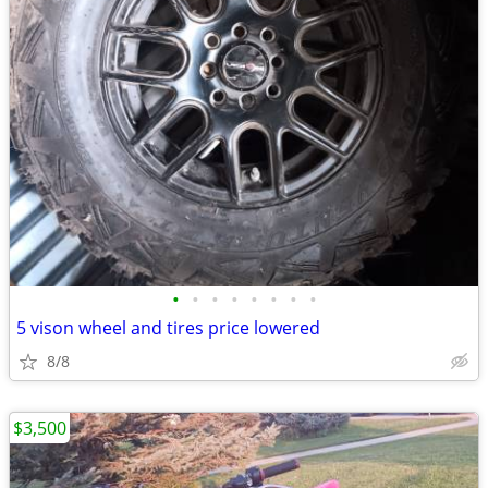
•
•
•
•
•
•
•
•
5 vison wheel and tires price lowered
8/8
$3,500