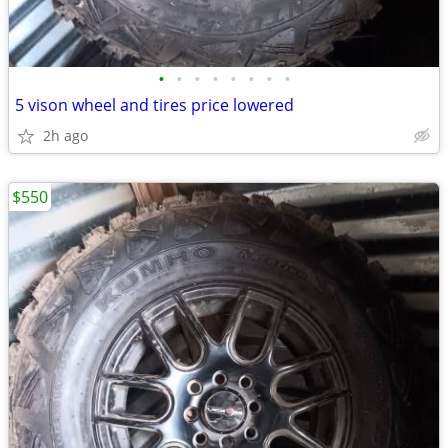
•
•
•
•
•
•
•
•
5 vison wheel and tires price lowered
2h ago
$550