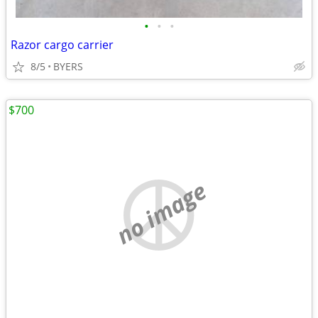
•
•
•
Razor cargo carrier
8/5
BYERS
$700
no image