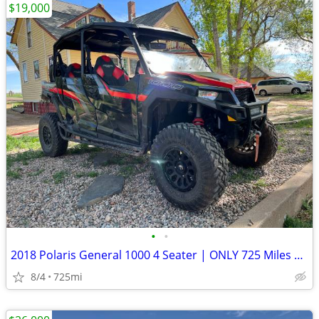
$19,000
•
•
2018 Polaris General 1000 4 Seater | ONLY 725 Miles | 124 Hours | Clean Title
8/4
725mi