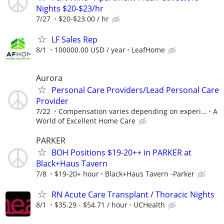
Nights $20-$23/hr
7/27
$20-$23.00 / hr
LF Sales Rep
8/1
100000.00 USD / year
LeafHome
Aurora
Personal Care Providers/Lead Personal Care
Provider
7/22
Compensation varies depending on experi...
A
World of Excellent Home Care
PARKER
BOH Positions $19-20++ in PARKER at
Black+Haus Tavern
7/8
$19-20+ hour
Black+Haus Tavern -Parker
RN Acute Care Transplant / Thoracic Nights
8/1
$35.29 - $54.71 / hour
UCHealth