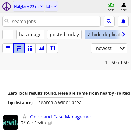
Haigler ± 23 mi
jobs
post
acct
+
has image
posted today
✓ hide duplicates
newest
1 - 60
of 60
Zero local results found. Here are some from nearby (sorted
search a wider area
by distance)
Goodland Case Management
7/16
Sevita