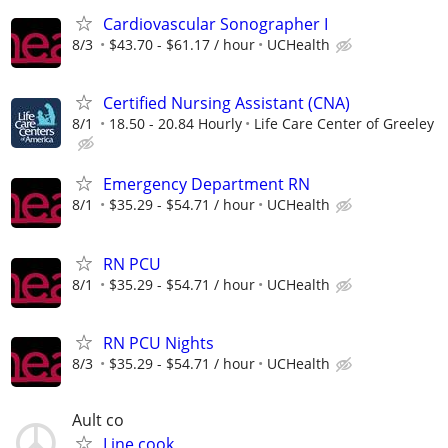
Cardiovascular Sonographer I
8/3
$43.70 - $61.17 / hour
UCHealth
Certified Nursing Assistant (CNA)
8/1
18.50 - 20.84 Hourly
Life Care Center of Greeley
Emergency Department RN
8/1
$35.29 - $54.71 / hour
UCHealth
RN PCU
8/1
$35.29 - $54.71 / hour
UCHealth
RN PCU Nights
8/3
$35.29 - $54.71 / hour
UCHealth
Ault co
Line cook