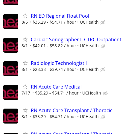
RN ED Regional Float Pool
8/5
$35.29 - $54.71 / hour
UCHealth
Cardiac Sonographer I- CTRC Outpatient
8/1
$42.01 - $58.82 / hour
UCHealth
Radiologic Technologist I
8/1
$28.38 - $39.74 / hour
UCHealth
RN Acute Care Medical
7/17
$35.29 - $54.71 / hour
UCHealth
RN Acute Care Transplant / Thoracic
8/1
$35.29 - $54.71 / hour
UCHealth