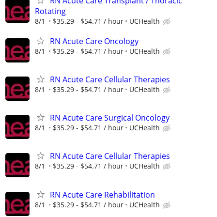
RN Acute Care Transplant / Thoracic
Rotating
8/1
$35.29 - $54.71 / hour
UCHealth
RN Acute Care Oncology
8/1
$35.29 - $54.71 / hour
UCHealth
RN Acute Care Cellular Therapies
8/1
$35.29 - $54.71 / hour
UCHealth
RN Acute Care Surgical Oncology
8/1
$35.29 - $54.71 / hour
UCHealth
RN Acute Care Cellular Therapies
8/1
$35.29 - $54.71 / hour
UCHealth
RN Acute Care Rehabilitation
8/1
$35.29 - $54.71 / hour
UCHealth