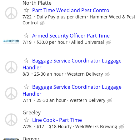
North Platte
Part Time Weed and Pest Control
7/22
Daily Pay plus per diem
Hammer Weed & Pest
Control
Armed Security Officer Part Time
7/19
$30.0 per hour
Allied Universal
Baggage Service Coordinator Luggage
Handler
8/3
25-30 an hour
Western Delivery
Baggage Service Coordinator Luggage
Handler
7/11
25-30 an hour
Western Delivery
Greeley
Line Cook - Part Time
7/25
$17 ‒ $18 Hourly
WeldWerks Brewing
Denver