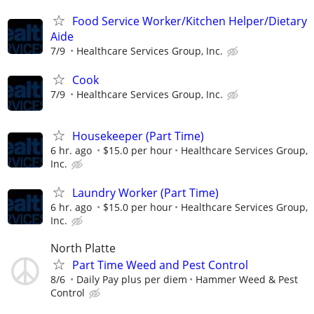
Food Service Worker/Kitchen Helper/Dietary
Aide
7/9
Healthcare Services Group, Inc.
Cook
7/9
Healthcare Services Group, Inc.
Housekeeper (Part Time)
6 hr. ago
$15.0 per hour
Healthcare Services Group,
Inc.
Laundry Worker (Part Time)
6 hr. ago
$15.0 per hour
Healthcare Services Group,
Inc.
North Platte
Part Time Weed and Pest Control
8/6
Daily Pay plus per diem
Hammer Weed & Pest
Control