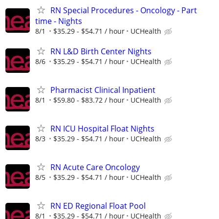
RN Special Procedures - Oncology - Part
time - Nights
8/1
$35.29 - $54.71 / hour
UCHealth
RN L&D Birth Center Nights
8/6
$35.29 - $54.71 / hour
UCHealth
Pharmacist Clinical Inpatient
8/1
$59.80 - $83.72 / hour
UCHealth
RN ICU Hospital Float Nights
8/3
$35.29 - $54.71 / hour
UCHealth
RN Acute Care Oncology
8/5
$35.29 - $54.71 / hour
UCHealth
RN ED Regional Float Pool
8/1
$35.29 - $54.71 / hour
UCHealth