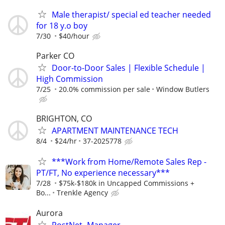
Male therapist/ special ed teacher needed
for 18 y.o boy
7/30
$40/hour
Parker CO
Door-to-Door Sales | Flexible Schedule |
High Commission
7/25
20.0% commission per sale
Window Butlers
BRIGHTON, CO
APARTMENT MAINTENANCE TECH
8/4
$24/hr
37-2025778
***Work from Home/Remote Sales Rep -
PT/FT, No experience necessary***
7/28
$75k-$180k in Uncapped Commissions +
Bo...
Trenkle Agency
Aurora
PostNet- Manager