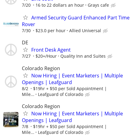
7/20
16 to 22 dollars an hour
Grays cafe
Armed Security Guard Enhanced Part Time
Rover
7/30
$23.0 per hour
Allied Universal
DE
Front Desk Agent
7/27
$20+/Hour
Quality Inn and Suites
Colorado Region
Now Hiring | Event Marketers | Multiple
Openings | Leafguard
8/2
$19hr + $50 per Sold Appointment |
Mile...
Leafguard of Colorado
Colorado Region
Now Hiring | Event Marketers | Multiple
Openings | Leafguard
7/8
$19hr + $50 per Sold Appointment |
Mile...
Leafguard of Colorado