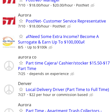
7/10
$18.00/hour - $20.00/hour
PostNet
Aurora
PostNet- Customer Service Representative
7/10
$18.00/hour
PostNet
👶Need Some Extra Income? Become A
Surrogate & Earn Up To $100,000👶
8/5
Up to $100k
aurora co
Part time Cajera/ Cashier/stocker $15.50-$17
Part Time
7/25
depends on experience
Denver
Local Delivery Driver (Part Time to Full Time)
7/27
$22 per hour or commission based
Aurora
Part Time - Apartment Trash Collectors -