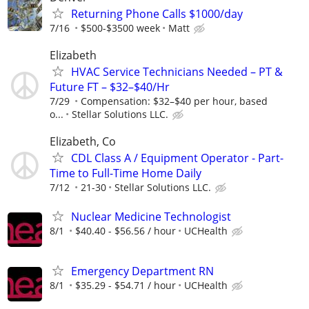
Returning Phone Calls $1000/day
7/16
$500-$3500 week
Matt
Elizabeth
HVAC Service Technicians Needed – PT &
Future FT – $32–$40/Hr
7/29
Compensation: $32–$40 per hour, based
o...
Stellar Solutions LLC.
Elizabeth, Co
CDL Class A / Equipment Operator - Part-
Time to Full-Time Home Daily
7/12
21-30
Stellar Solutions LLC.
Nuclear Medicine Technologist
8/1
$40.40 - $56.56 / hour
UCHealth
Emergency Department RN
8/1
$35.29 - $54.71 / hour
UCHealth