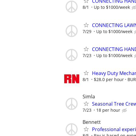
CONNECTING HAND
8/1
Up to $1000/week
CONNECTING LAWN
7/29
Up to $1000/week
CONNECTING HAND
7/23
Up to $1000/week
Heavy Duty Mechan
8/1
$28.0 per hour
BUR
Simla
Seasonal Tree Cr
7/23
18 per hour
Bennett
Professional experi
8/5
Pay is based on exp