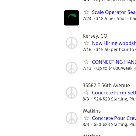
Scale Operator Sea
7/24
$18.5 per hour
Car
Kersey, CO
Now Hiring woodsh
7/16
$15.50 per hour to 
CONNECTING HAND
7/13
Up to $1000/week
35582 E 56th Avenue
Concrete Form Sett
8/3
$24-$29 Starting, Plu
Watkins
Concrete Pour Crew
8/3
$20-$23 Starting, Plu