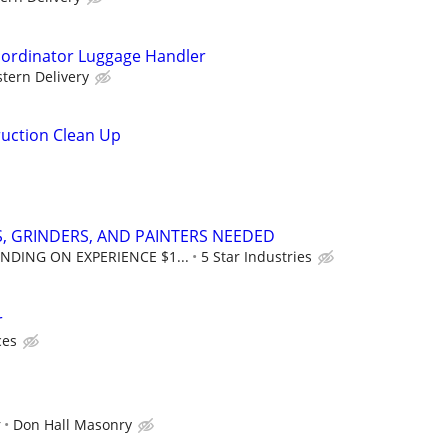
oordinator Luggage Handler
tern Delivery
uction Clean Up
, GRINDERS, AND PAINTERS NEEDED
NDING ON EXPERIENCE $1...
5 Star Industries
r
ces
r
Don Hall Masonry