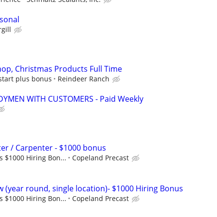
sonal
gill
op, Christmas Products Full Time
start plus bonus
Reindeer Ranch
YMEN WITH CUSTOMERS - Paid Weekly
er / Carpenter - $1000 bonus
s $1000 Hiring Bon...
Copeland Precast
 (year round, single location)- $1000 Hiring Bonus
s $1000 Hiring Bon...
Copeland Precast