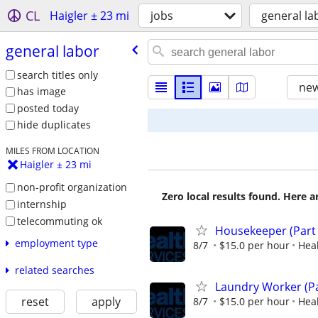
CL
Haigler ± 23 mi
jobs
general la
general labor
search titles only
new
has image
posted today
hide duplicates
MILES FROM LOCATION
Haigler ± 23 mi
non-profit organization
Zero local results found. Here 
internship
telecommuting ok
Housekeeper (Part
employment type
8/7
$15.0 per hour
Heal
related searches
Laundry Worker (Pa
reset
apply
8/7
$15.0 per hour
Heal