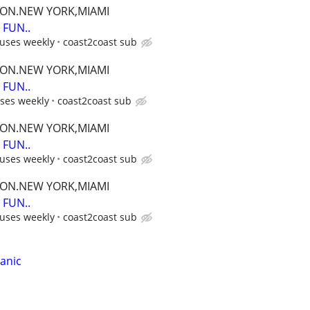
TON.NEW YORK,MIAMI
FUN..
uses weekly
coast2coast sub
TON.NEW YORK,MIAMI
FUN..
ses weekly
coast2coast sub
TON.NEW YORK,MIAMI
FUN..
uses weekly
coast2coast sub
TON.NEW YORK,MIAMI
FUN..
uses weekly
coast2coast sub
anic