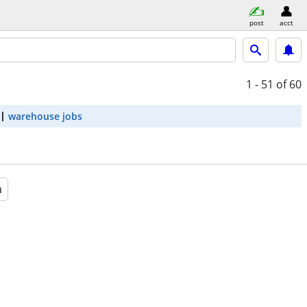
post
acct
1 - 51
of 60
warehouse jobs
a