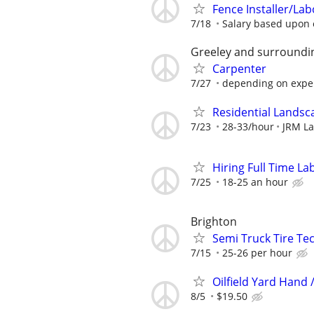
Fence Installer/Lab
7/18
Salary based upon e
Greeley and surroundi
Carpenter
7/27
depending on expe
Residential Lands
7/23
28-33/hour
JRM L
Hiring Full Time La
7/25
18-25 an hour
Brighton
Semi Truck Tire Te
7/15
25-26 per hour
Oilfield Yard Hand 
8/5
$19.50