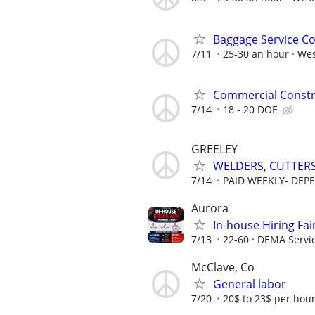
Baggage Service C
7/11
25-30 an hour
Wes
Commercial Constr
7/14
18 - 20 DOE
GREELEY
WELDERS, CUTTERS
7/14
PAID WEEKLY- DEPE
Aurora
In-house Hiring Fai
7/13
22-60
DEMA Servi
McClave, Co
General labor
7/20
20$ to 23$ per hou