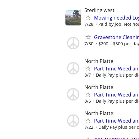
Sterling west
Mowing needed Lo
7/28
Paid by job. Not hou
Gravestone Cleanin
7/30
$200 – $500 per da
North Platte
Part Time Weed an
8/7
Daily Pay plus per d
North Platte
Part Time Weed an
8/6
Daily Pay plus per d
North Platte
Part Time Weed an
7/22
Daily Pay plus per 