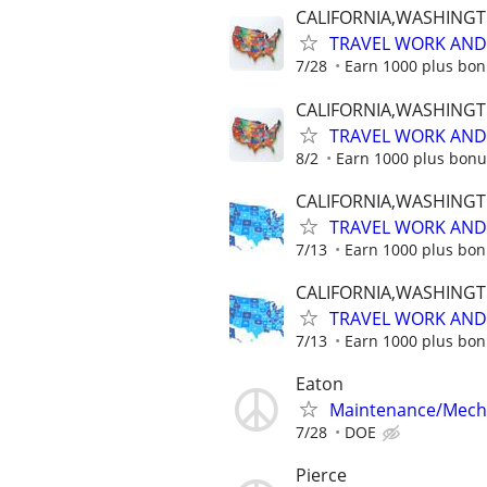
CALIFORNIA,WASHING
TRAVEL WORK AND 
7/28
Earn 1000 plus bon
CALIFORNIA,WASHING
TRAVEL WORK AND 
8/2
Earn 1000 plus bonu
CALIFORNIA,WASHING
TRAVEL WORK AND 
7/13
Earn 1000 plus bon
CALIFORNIA,WASHING
TRAVEL WORK AND 
7/13
Earn 1000 plus bon
Eaton
Maintenance/Mech
7/28
DOE
Pierce