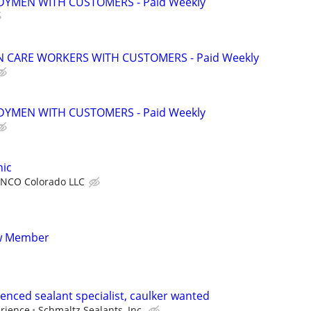
YMEN WITH CUSTOMERS - Paid Weekly
 CARE WORKERS WITH CUSTOMERS - Paid Weekly
YMEN WITH CUSTOMERS - Paid Weekly
ic
NCO Colorado LLC
ew Member
enced sealant specialist, caulker wanted
erience
Schmaltz Sealants, Inc.