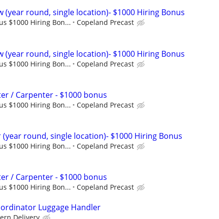
 (year round, single location)- $1000 Hiring Bonus
lus $1000 Hiring Bon...
Copeland Precast
 (year round, single location)- $1000 Hiring Bonus
lus $1000 Hiring Bon...
Copeland Precast
er / Carpenter - $1000 bonus
lus $1000 Hiring Bon...
Copeland Precast
(year round, single location)- $1000 Hiring Bonus
lus $1000 Hiring Bon...
Copeland Precast
er / Carpenter - $1000 bonus
lus $1000 Hiring Bon...
Copeland Precast
oordinator Luggage Handler
ern Delivery