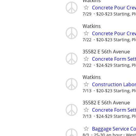
Watkins
Concrete Pour Crew
7/29
$20-$23 Starting, P
Watkins
Concrete Pour Crew
7/22
$20-$23 Starting, P
35582 E 56th Avenue
Concrete Form Sett
7/22
$24-$29 Starting, P
Watkins
Construction Labor 
7/13
$20-$23 Starting, P
35582 E 56th Avenue
Concrete Form Sett
7/13
$24-$29 Starting, P
Baggage Service C
8/3
25-30 an hour
West