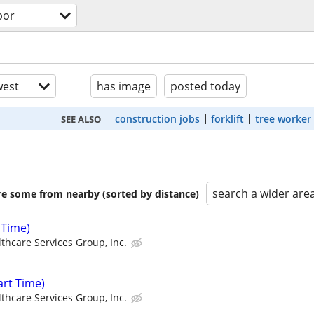
bor
est
has image
posted today
construction jobs
forklift
tree worker
SEE ALSO
search a wider are
are some from nearby (sorted by distance)
 Time)
thcare Services Group, Inc.
rt Time)
thcare Services Group, Inc.