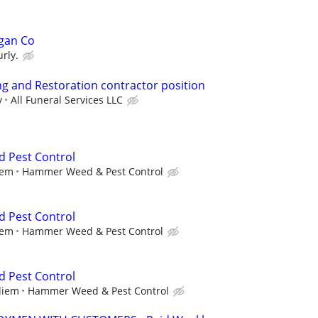
gan Co
rly.
g and Restoration contractor position
y
All Funeral Services LLC
d Pest Control
iem
Hammer Weed & Pest Control
d Pest Control
iem
Hammer Weed & Pest Control
d Pest Control
diem
Hammer Weed & Pest Control