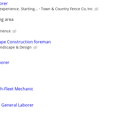
orer
xperience. Starting...
Town & Country Fence Co, Inc
ng area
rience
cape Construction foreman
andscape & Design
borer
ch-Fleet Mechanic
/ General Laborer