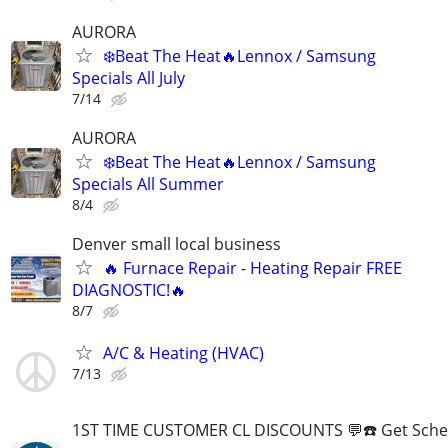
AURORA
❄️Beat The Heat🔥Lennox / Samsung
Specials All July
7/14
AURORA
❄️Beat The Heat🔥Lennox / Samsung
Specials All Summer
8/4
Denver small local business
🔥 Furnace Repair - Heating Repair FREE
DIAGNOSTIC!🔥
8/7
A/C & Heating (HVAC)
7/13
1ST TIME CUSTOMER CL DISCOUNTS 💬☎️ Get Sche