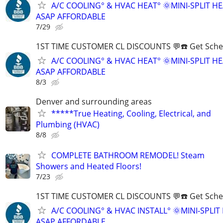
A/C COOLING° & HVAC HEAT° 🌞MINI-SPLIT H
ASAP AFFORDABLE
7/29
1ST TIME CUSTOMER CL DISCOUNTS 💬☎️ Get Sche
A/C COOLING° & HVAC HEAT° 🌞MINI-SPLIT H
ASAP AFFORDABLE
8/3
Denver and surrounding areas
*****True Heating, Cooling, Electrical, and
Plumbing (HVAC)
8/8
COMPLETE BATHROOM REMODEL! Steam
Showers and Heated Floors!
7/23
1ST TIME CUSTOMER CL DISCOUNTS 💬☎️ Get Sche
A/C COOLING° & HVAC INSTALL° 🌞MINI-SPLI
ASAP AFFORDABLE