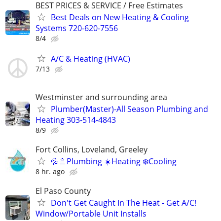
BEST PRICES & SERVICE / Free Estimates
Best Deals on New Heating & Cooling
Systems 720-620-7556
8/4
A/C & Heating (HVAC)
7/13
Westminster and surrounding area
Plumber(Master)-All Season Plumbing and
Heating 303-514-4843
8/9
Fort Collins, Loveland, Greeley
💦🚿Plumbing ☀️Heating ❄️Cooling
8 hr. ago
El Paso County
Don't Get Caught In The Heat - Get A/C!
Window/Portable Unit Installs