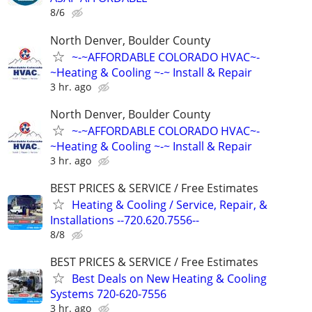
8/6
North Denver, Boulder County
~-~AFFORDABLE COLORADO HVAC~-
~Heating & Cooling ~-~ Install & Repair
3 hr. ago
North Denver, Boulder County
~-~AFFORDABLE COLORADO HVAC~-
~Heating & Cooling ~-~ Install & Repair
3 hr. ago
BEST PRICES & SERVICE / Free Estimates
Heating & Cooling / Service, Repair, &
Installations --720.620.7556--
8/8
BEST PRICES & SERVICE / Free Estimates
Best Deals on New Heating & Cooling
Systems 720-620-7556
3 hr. ago