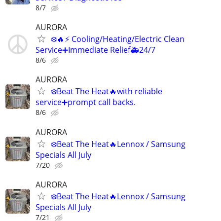
8/7
AURORA
❄️🔥⚡ Cooling/Heating/Electric Clean
Service➕Immediate Relief🚑24/7
8/6
AURORA
❄️Beat The Heat🔥with reliable
service➕prompt call backs.
8/6
AURORA
❄️Beat The Heat🔥Lennox / Samsung
Specials All July
7/20
AURORA
❄️Beat The Heat🔥Lennox / Samsung
Specials All July
7/21