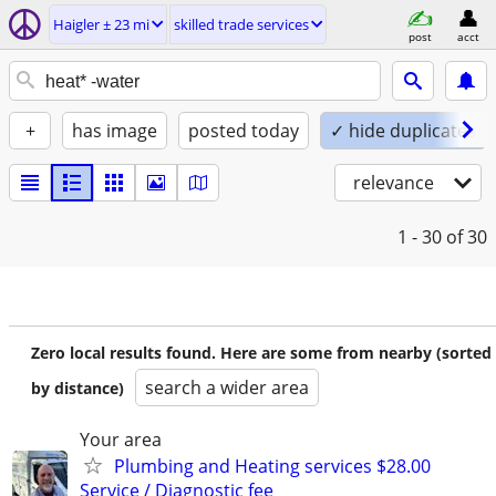
Haigler ± 23 mi
skilled trade services
post
acct
+
has image
posted today
✓ hide duplicates
relevance
1 - 30
of 30
Zero local results found. Here are some from nearby (sorted
search a wider area
by distance)
Your area
Plumbing and Heating services $28.00
Service / Diagnostic fee