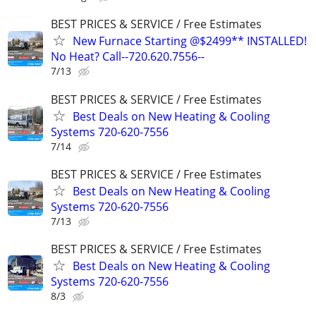
BEST PRICES & SERVICE / Free Estimates
New Furnace Starting @$2499** INSTALLED!
No Heat? Call--720.620.7556--
7/13
BEST PRICES & SERVICE / Free Estimates
Best Deals on New Heating & Cooling
Systems 720-620-7556
7/14
BEST PRICES & SERVICE / Free Estimates
Best Deals on New Heating & Cooling
Systems 720-620-7556
7/13
BEST PRICES & SERVICE / Free Estimates
Best Deals on New Heating & Cooling
Systems 720-620-7556
8/3