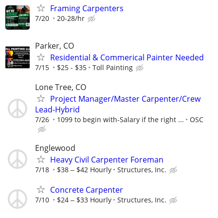
Framing Carpenters
7/20
20-28/hr
Parker, CO
Residential & Commerical Painter Needed
7/15
$25 - $35
Toll Painting
Lone Tree, CO
Project Manager/Master Carpenter/Crew
Lead-Hybrid
7/26
1099 to begin with-Salary if the right ...
OSC
Englewood
Heavy Civil Carpenter Foreman
7/18
$38 ‒ $42 Hourly
Structures, Inc.
Concrete Carpenter
7/10
$24 ‒ $33 Hourly
Structures, Inc.