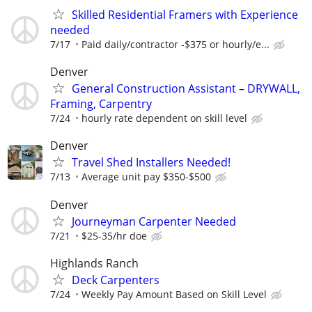
Skilled Residential Framers with Experience
needed
7/17
Paid daily/contractor -$375 or hourly/e...
Denver
General Construction Assistant – DRYWALL,
Framing, Carpentry
7/24
hourly rate dependent on skill level
Denver
Travel Shed Installers Needed!
7/13
Average unit pay $350-$500
Denver
Journeyman Carpenter Needed
7/21
$25-35/hr doe
Highlands Ranch
Deck Carpenters
7/24
Weekly Pay Amount Based on Skill Level