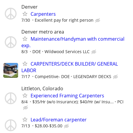
Denver
Carpenters
7/30
Excellent pay for right person
Denver metro area
Maintenance/Handyman with commercial
exp.
8/3
DOE
Wildwood Services LLC
CARPENTERS/DECK BUILDER/ GENERAL
LABOR
7/17
Competitive- DOE
LEGENDARY DECKS
Littleton, Colorado
Experienced Framing Carpenters
8/4
$35/Hr (w/o Insurance); $40/Hr (w/ Insu...
PCI
Lead/Foreman carpenter
7/13
$28.00-$35.00