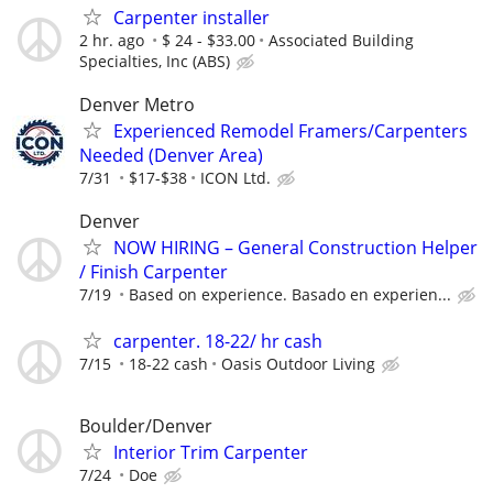
Carpenter installer
2 hr. ago
$ 24 - $33.00
Associated Building
Specialties, Inc (ABS)
Denver Metro
Experienced Remodel Framers/Carpenters
Needed (Denver Area)
7/31
$17-$38
ICON Ltd.
Denver
NOW HIRING – General Construction Helper
/ Finish Carpenter
7/19
Based on experience. Basado en experien...
carpenter. 18-22/ hr cash
7/15
18-22 cash
Oasis Outdoor Living
Boulder/Denver
Interior Trim Carpenter
7/24
Doe