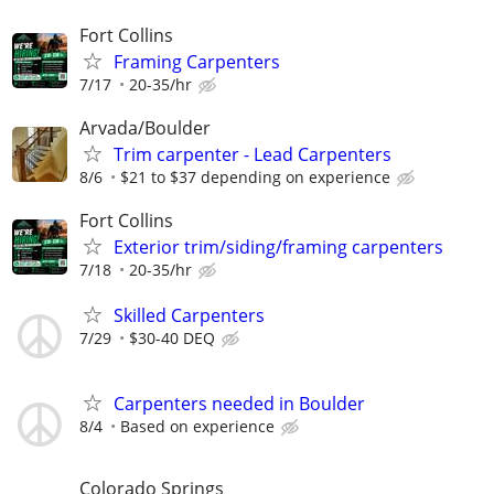
Fort Collins
Framing Carpenters
7/17
20-35/hr
Arvada/Boulder
Trim carpenter - Lead Carpenters
8/6
$21 to $37 depending on experience
Fort Collins
Exterior trim/siding/framing carpenters
7/18
20-35/hr
Skilled Carpenters
7/29
$30-40 DEQ
Carpenters needed in Boulder
8/4
Based on experience
Colorado Springs