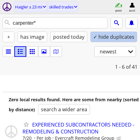
Haigler ± 23 mi
skilled trades
post
acct
+
has image
posted today
✓ hide duplicates
newest
1 - 6
of 41
Zero local results found. Here are some from nearby (sorted
search a wider area
by distance)
EXPERIENCED SUBCONTRACTORS NEEDED -
REMODELING & CONSTRUCTION
7/20
Per Job
Evercraft Remodeling Group