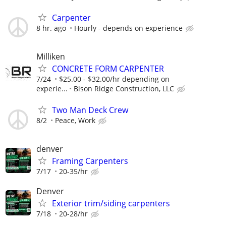
Carpenter
8 hr. ago
Hourly - depends on experience
Milliken
CONCRETE FORM CARPENTER
7/24
$25.00 - $32.00/hr depending on
experie...
Bison Ridge Construction, LLC
Two Man Deck Crew
8/2
Peace, Work
denver
Framing Carpenters
7/17
20-35/hr
Denver
Exterior trim/siding carpenters
7/18
20-28/hr