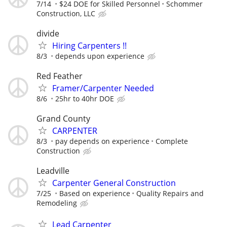
7/14
$24 DOE for Skilled Personnel
Schommer
Construction, LLC
divide
Hiring Carpenters !!
8/3
depends upon experience
Red Feather
Framer/Carpenter Needed
8/6
25hr to 40hr DOE
Grand County
CARPENTER
8/3
pay depends on experience
Complete
Construction
Leadville
Carpenter General Construction
7/25
Based on experience
Quality Repairs and
Remodeling
Lead Carpenter