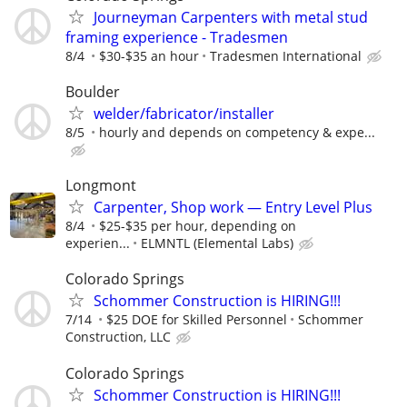
Journeyman Carpenters with metal stud
framing experience - Tradesmen
8/4
$30-$35 an hour
Tradesmen International
Boulder
welder/fabricator/installer
8/5
hourly and depends on competency & expe...
Longmont
Carpenter, Shop work — Entry Level Plus
8/4
$25-$35 per hour, depending on
experien...
ELMNTL (Elemental Labs)
Colorado Springs
Schommer Construction is HIRING!!!
7/14
$25 DOE for Skilled Personnel
Schommer
Construction, LLC
Colorado Springs
Schommer Construction is HIRING!!!