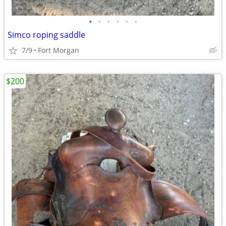
•
•
•
•
•
•
Simco roping saddle
7/9
Fort Morgan
$200