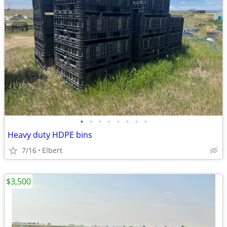
•
•
•
•
•
•
•
•
Heavy duty HDPE bins
7/16
Elbert
$3,500