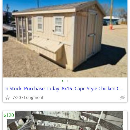
•
•
In Stock- Purchase Today -8x16 -Cape Style Chicken Coop w/ Run - USED
7/20
Longmont
$120