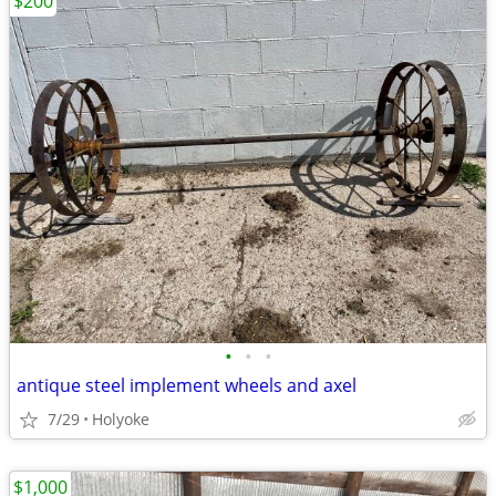
$200
•
•
•
antique steel implement wheels and axel
7/29
Holyoke
$1,000