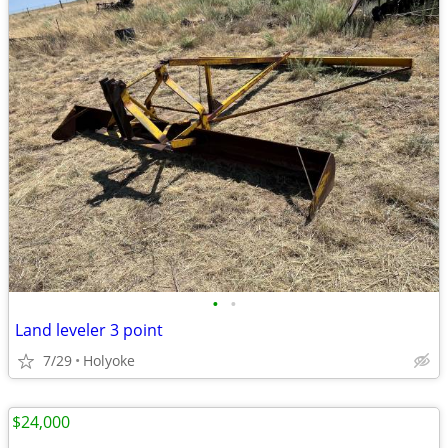
•
•
Land leveler 3 point
7/29
Holyoke
$24,000