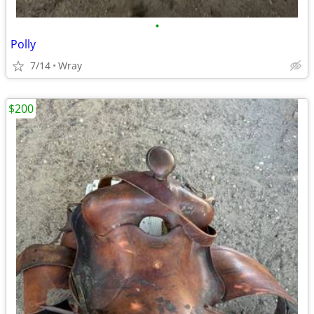
•
Polly
7/14
Wray
$200