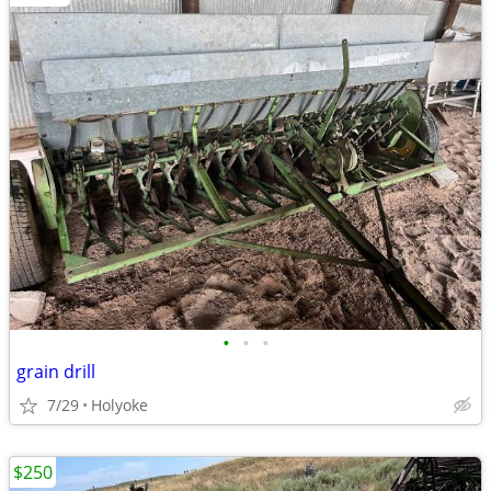
•
•
•
grain drill
7/29
Holyoke
$250