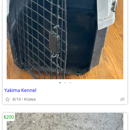
•
•
•
Yakima Kennel
8/10
Kiowa
$200