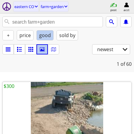
eastern CO
farm+garden
post
acct
+
price
good
sold by
newest
1
of 60
$300