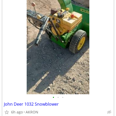
•
•
•
John Deer 1032 Snowblower
6h ago
AKRON