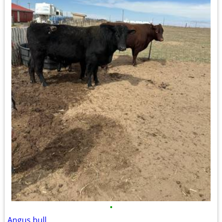
•
Angus bull