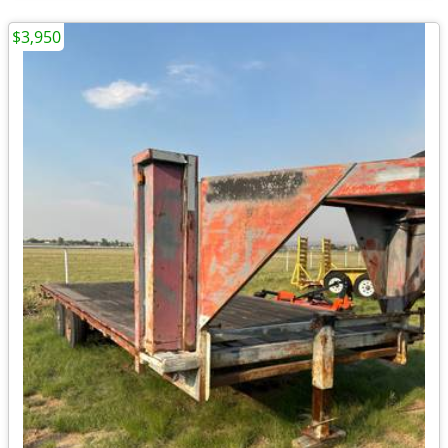
$3,950