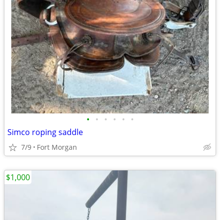
•
•
•
•
•
•
Simco roping saddle
7/9
Fort Morgan
$1,000