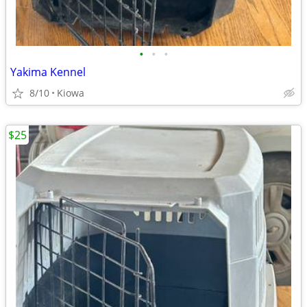
•
•
•
Yakima Kennel
8/10
Kiowa
$25