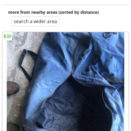
more from nearby areas (sorted by distance)
search a wider area
$30