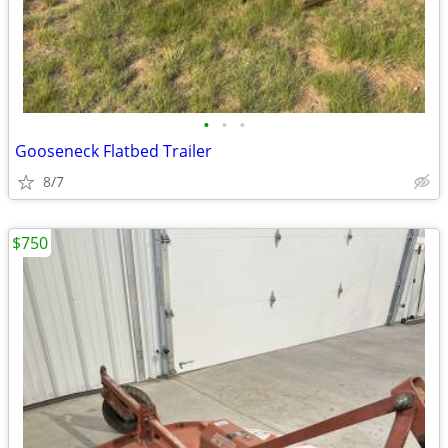
•
•
•
Gooseneck Flatbed Trailer
8/7
$750