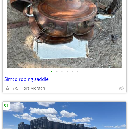
•
•
•
•
•
•
Simco roping saddle
7/9
Fort Morgan
$1