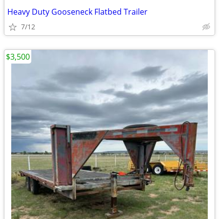
Heavy Duty Gooseneck Flatbed Trailer
7/12
$3,500