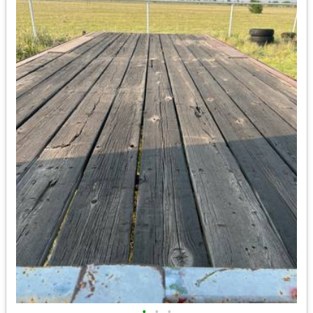
•
•
•