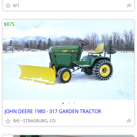
8/1
$875
•
•
•
JOHN DEERE 1980 - 317 GARDEN TRACTOR
8/6
STRASBURG, CO