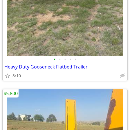
•
•
•
•
•
Heavy Duty Gooseneck Flatbed Trailer
8/10
$5,800