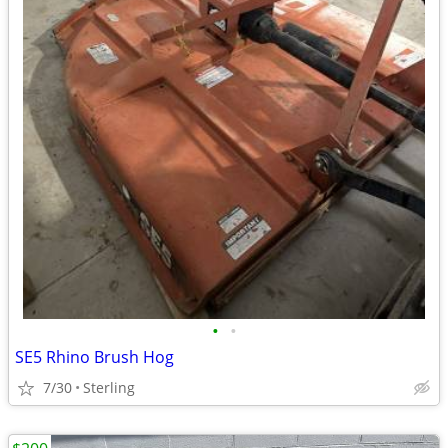
•
•
SE5 Rhino Brush Hog
7/30
Sterling