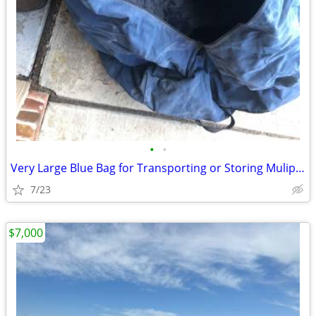
•
•
Very Large Blue Bag for Transporting or Storing Muliple Items
7/23
$7,000