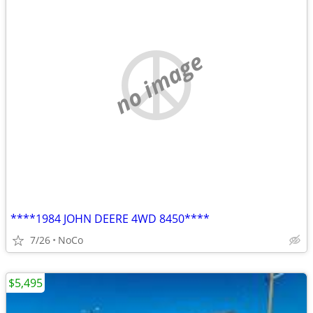
no image
****1984 JOHN DEERE 4WD 8450****
7/26
NoCo
$5,495