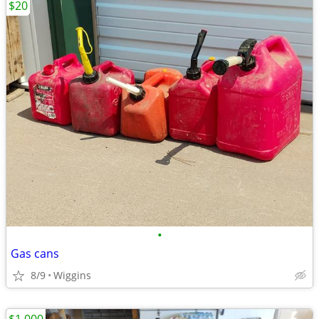
$20
•
Gas cans
8/9
Wiggins