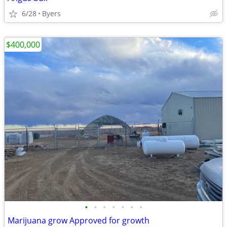
6/28
Byers
$400,000
•
•
•
•
•
•
•
Marijuana grow Approved for growth