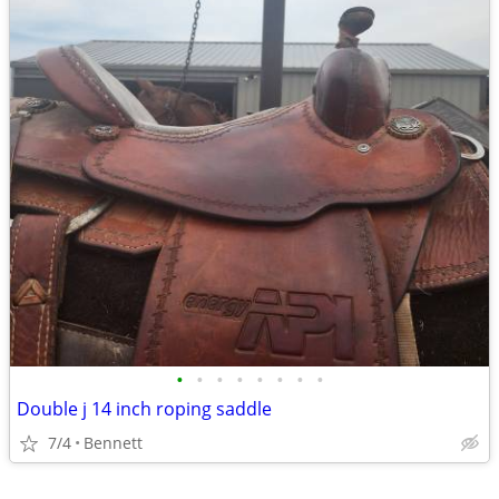
•
•
•
•
•
•
•
•
Double j 14 inch roping saddle
7/4
Bennett