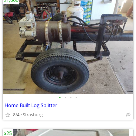
$1,000
•
•
•
•
Home Built Log Splitter
8/4
Strasburg
$25