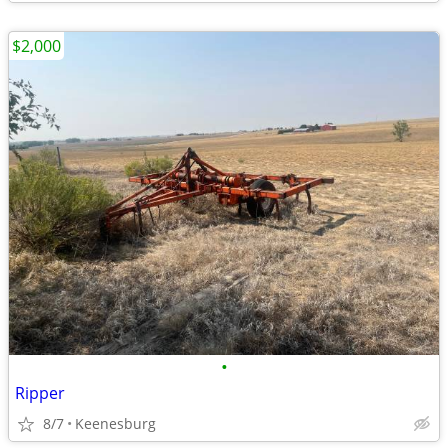
$2,000
•
Ripper
8/7
Keenesburg