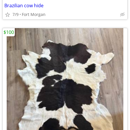
Brazilian cow hide
7/9
Fort Morgan
$100