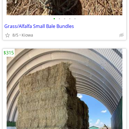
•
•
•
•
•
Grass/Alfalfa Small Bale Bundles
8/5
Kiowa
$315