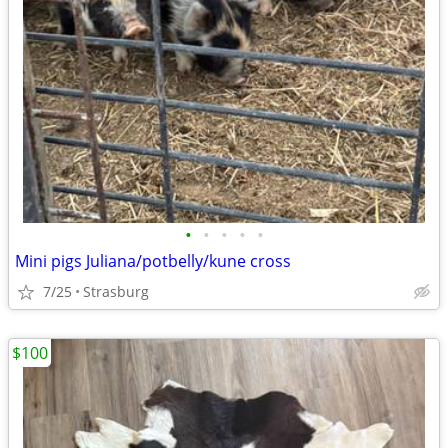
•
•
•
•
•
Mini pigs Juliana/potbelly/kune cross
7/25
Strasburg
$100