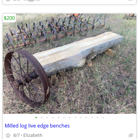
$200
•
•
•
•
•
•
•
•
•
•
•
•
•
Milled log live edge benches
8/7
Elizabeth