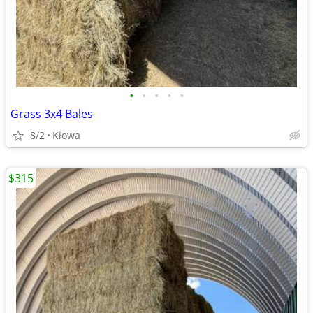
•
•
•
•
•
Grass 3x4 Bales
8/2
Kiowa
$315