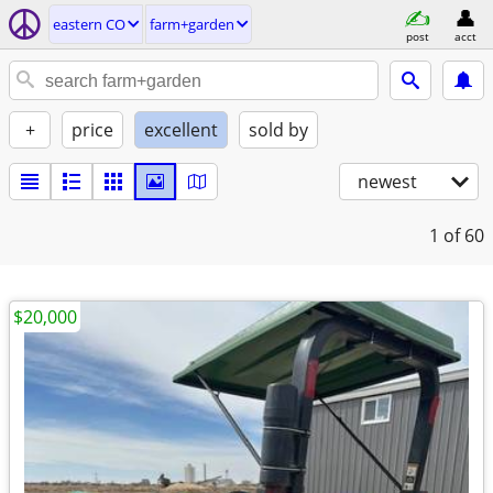
eastern CO
farm+garden
post
acct
+
price
excellent
sold by
newest
1
of 60
$20,000