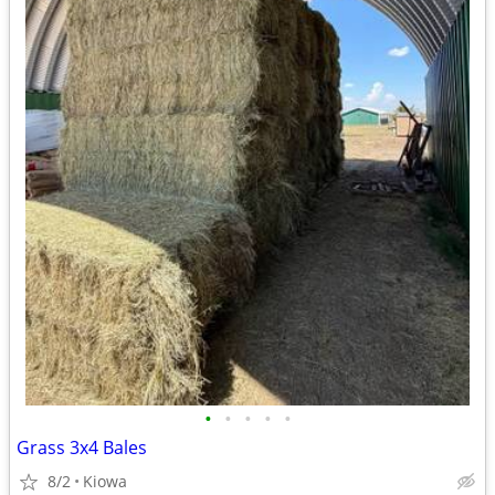
•
•
•
•
•
Grass 3x4 Bales
8/2
Kiowa