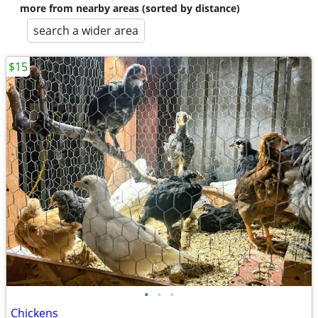
more from nearby areas (sorted by distance)
search a wider area
$15
•
•
•
Chickens