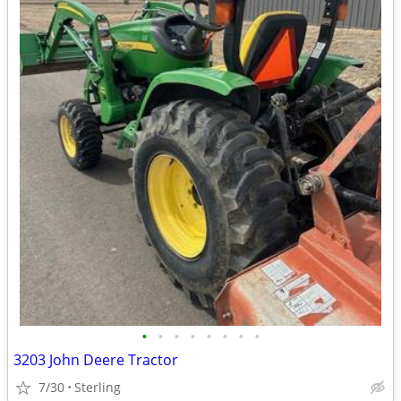
•
•
•
•
•
•
•
•
3203 John Deere Tractor
7/30
Sterling