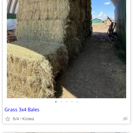
•
•
•
•
•
Grass 3x4 Bales
8/4
Kiowa