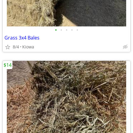
•
•
•
•
•
Grass 3x4 Bales
8/4
Kiowa
$14