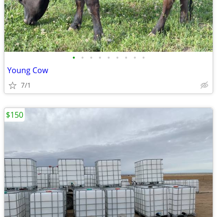
•
•
•
•
•
•
•
•
•
Young Cow
7/1
$150