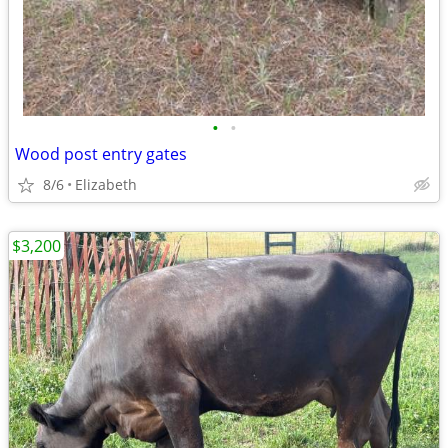
•
•
Wood post entry gates
8/6
Elizabeth
$3,200