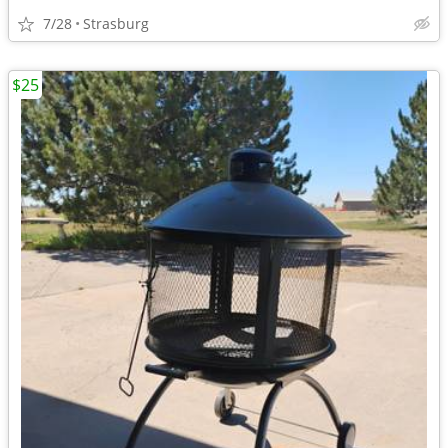
7/28
Strasburg
$25