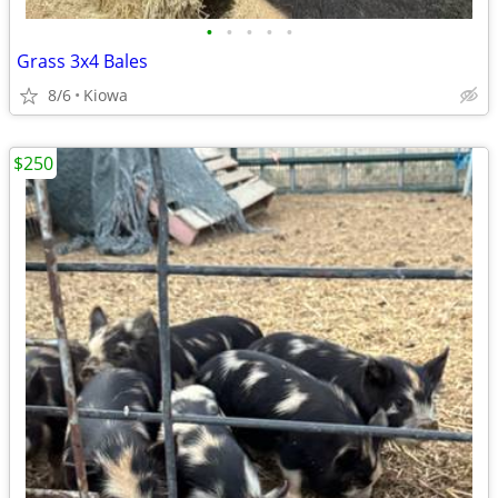
•
•
•
•
•
Grass 3x4 Bales
8/6
Kiowa
$250