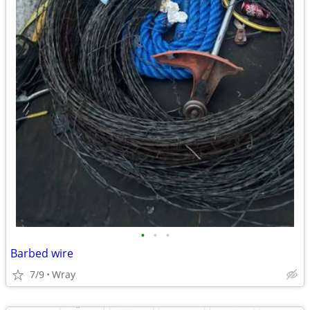
•
•
•
Barbed wire
7/9
Wray