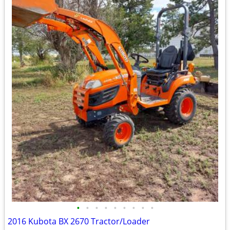
•
•
•
•
•
•
•
•
•
2016 Kubota BX 2670 Tractor/Loader