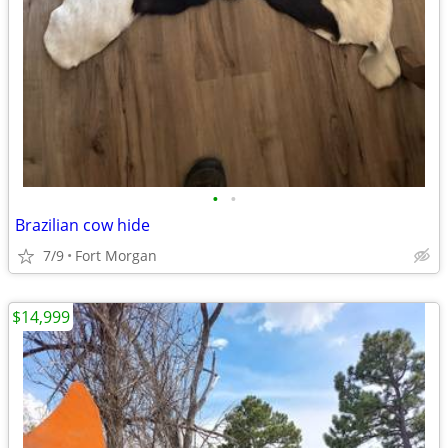
•
•
Brazilian cow hide
7/9
Fort Morgan
$14,999