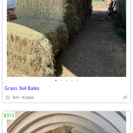
•
•
•
•
•
Grass 3x4 Bales
8/6
Kiowa
$315