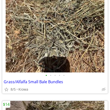
•
•
•
•
•
Grass/Alfalfa Small Bale Bundles
8/5
Kiowa
$14