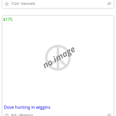
7/24
bennett
$175
no image
Dove hunting in wiggins
8/6
Wiggins