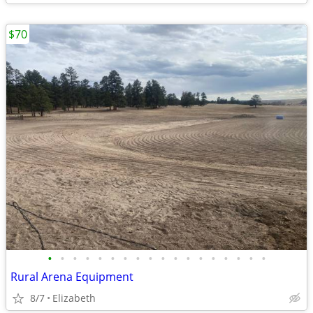
$70
•
•
•
•
•
•
•
•
•
•
•
•
•
•
•
•
•
•
Rural Arena Equipment
8/7
Elizabeth