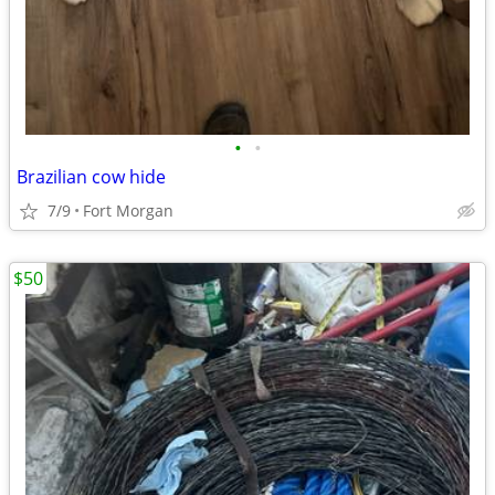
•
•
Brazilian cow hide
7/9
Fort Morgan
$50