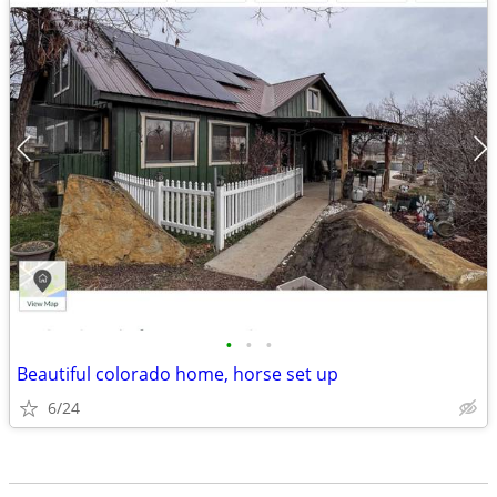
•
•
•
Beautiful colorado home, horse set up
6/24