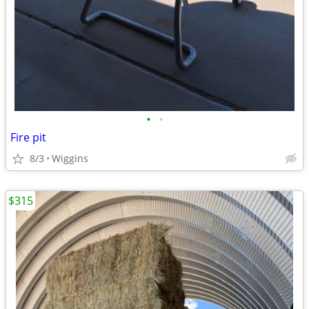
•
•
Fire pit
8/3
Wiggins
$315