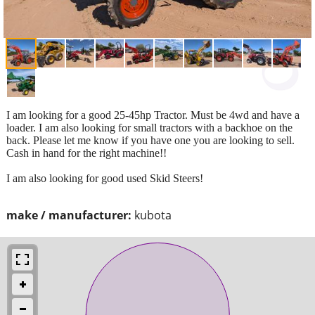
I am looking for a good 25-45hp Tractor. Must be 4wd and have a
loader. I am also looking for small tractors with a backhoe on the
back. Please let me know if you have one you are looking to sell.
Cash in hand for the right machine!!
I am also looking for good used Skid Steers!
make / manufacturer:
kubota