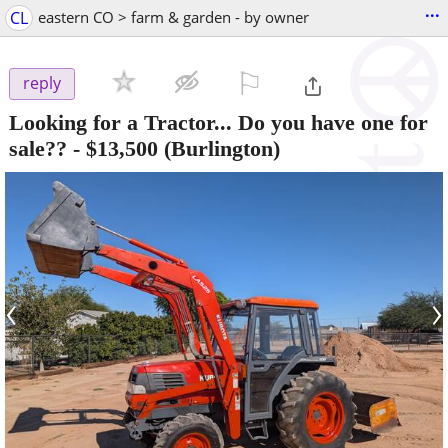
...
CL
eastern CO > farm & garden - by owner
⚐

reply
Looking for a Tractor... Do you have one for
sale??
-
$13,500
(Burlington)
‹
›