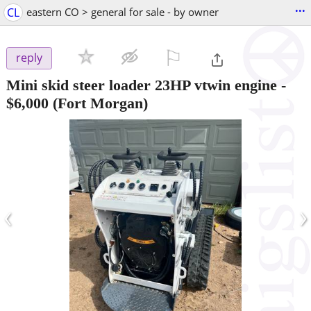
...
CL
eastern CO > general for sale - by owner
⚐

reply
Mini skid steer loader 23HP vtwin engine
-
$6,000
(Fort Morgan)
‹
›