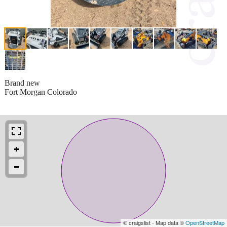
Brand new
Fort Morgan Colorado
© craigslist - Map data ©
OpenStreetMap