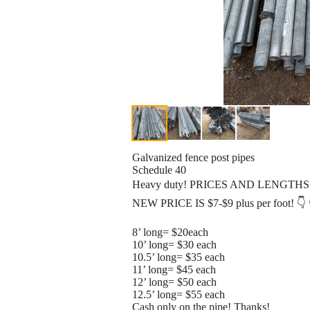
Galvanized fence post pipes
Schedule 40
Heavy duty! PRICES AND LENGTHS
NEW PRICE IS $7-$9 plus per foot! 👇 
8’ long= $20each
10’ long= $30 each
10.5’ long= $35 each
11’ long= $45 each
12’ long= $50 each
12.5’ long= $55 each
Cash only on the pipe! Thanks!