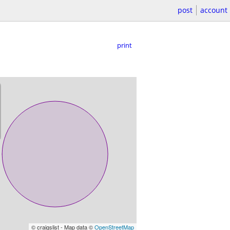
post
account
print
© craigslist - Map data ©
OpenStreetMap