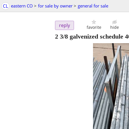
CL
eastern CO
>
for sale by owner
>
general for sale
reply
favorite
hide
2 3/8 galvenized schedule 4