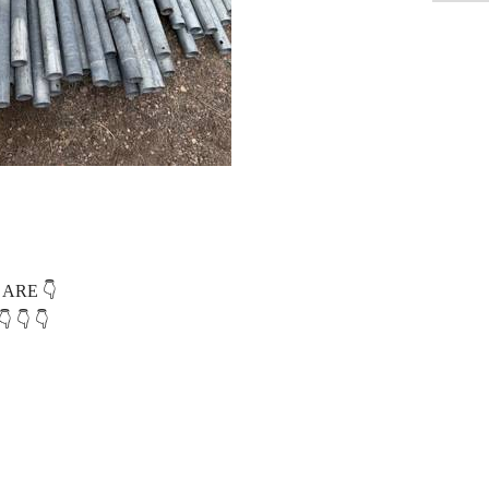
 ARE 👇
 👇 👇