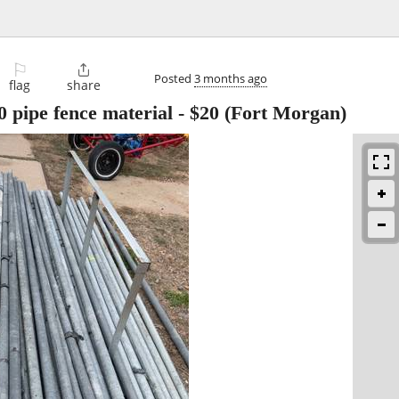
⚐

Posted
3 months ago
flag
share
0 pipe fence material
-
$20
(Fort Morgan)